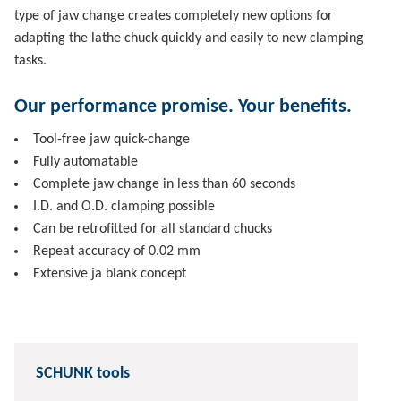
type of jaw change creates completely new options for
adapting the lathe chuck quickly and easily to new clamping
tasks.
Our performance promise. Your benefits.
Tool-free jaw quick-change
Fully automatable
Complete jaw change in less than 60 seconds
I.D. and O.D. clamping possible
Can be retrofitted for all standard chucks
Repeat accuracy of 0.02 mm
Extensive ja blank concept
SCHUNK tools