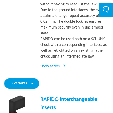
without having to readjust the jaw.
Due to the ground interfaces, the system
attains a change repeat accuracy of max.
0.02 mm. The double locking ensures
maximum security even in unclamped
state.
RAPIDO can be used both on a SCHUNK
chuck with a corresponding interface, as
well as retrofitted on an existing lathe
chuck using an intermediate jaw.
Show series
8 Variants
RAPIDO interchangeable
inserts