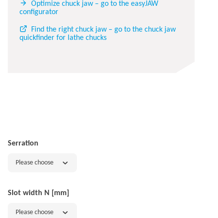
Optimize chuck jaw – go to the easyJAW
configurator
Find the right chuck jaw – go to the chuck jaw
quickfinder for lathe chucks
Serration
Please choose
Slot width N [mm]
Please choose