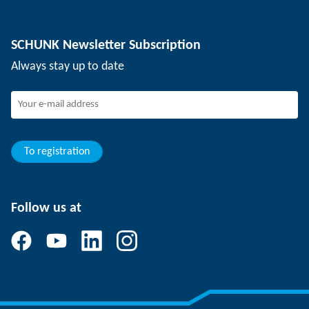
Depaneling technology
Press
Job offers
SCHUNK Newsletter Subscription
Events
Working at SCHUNK
Always stay up to date
SCHUNK - Whistleblower System
Experienced professionals
Young professionals
Students
Trainee
To registration
Follow us at