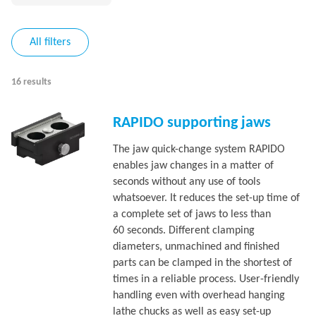
All filters
16 results
RAPIDO supporting jaws
The jaw quick-change system RAPIDO
enables jaw changes in a matter of
seconds without any use of tools
whatsoever. It reduces the set-up time of
a complete set of jaws to less than
60 seconds. Different clamping
diameters, unmachined and finished
parts can be clamped in the shortest of
times in a reliable process. User-friendly
handling even with overhead hanging
lathe chucks as well as easy set-up