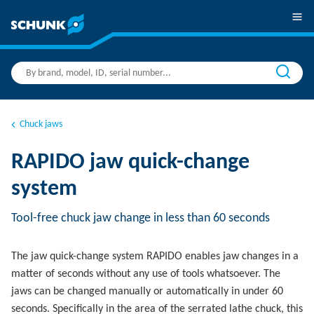
Chuck jaws
RAPIDO jaw quick-change
system
Tool-free chuck jaw change in less than 60 seconds
The jaw quick-change system RAPIDO enables jaw changes in a
matter of seconds without any use of tools whatsoever. The
jaws can be changed manually or automatically in under 60
seconds. Specifically in the area of the serrated lathe chuck, this