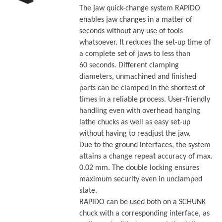
The jaw quick-change system RAPIDO
enables jaw changes in a matter of
seconds without any use of tools
whatsoever. It reduces the set-up time of
a complete set of jaws to less than
60 seconds. Different clamping
diameters, unmachined and finished
parts can be clamped in the shortest of
times in a reliable process. User-friendly
handling even with overhead hanging
lathe chucks as well as easy set-up
without having to readjust the jaw.
Due to the ground interfaces, the system
attains a change repeat accuracy of max.
0.02 mm. The double locking ensures
maximum security even in unclamped
state.
RAPIDO can be used both on a SCHUNK
chuck with a corresponding interface, as