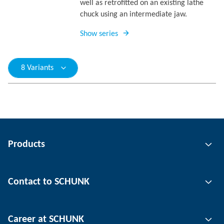
well as retrofitted on an existing lathe
chuck using an intermediate jaw.
Show series
8 Variants
Products
Gripping technology
Contact to SCHUNK
Automation technology
Tool clamping technology
Contact person
Career at SCHUNK
Workpiece clamping technology
Locations