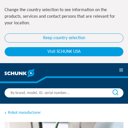
Change the country selection to see information on the
products, services and contact persons that are relevant for
your location.
Keep country selection
Visit SCHUNK USA
Robot manufacturer