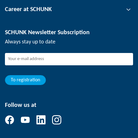
Tool clamping technology
Contact person
Career at SCHUNK
Workpiece clamping technology
Locations
Depaneling technology
Press
Job offers
SCHUNK Newsletter Subscription
Events
Working at SCHUNK
Always stay up to date
SCHUNK - Whistleblower System
Experienced professionals
Young professionals
Students
Trainee
To registration
Follow us at