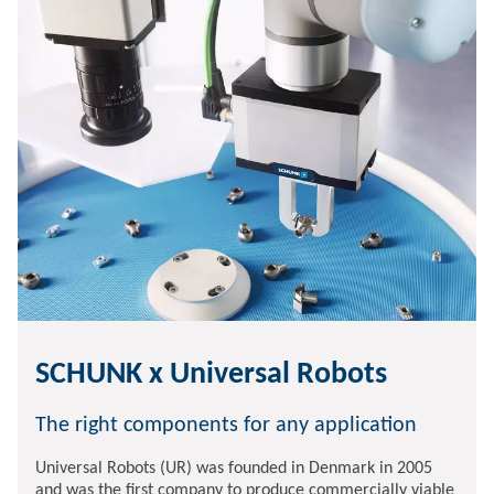
SCHUNK x Universal Robots
The right components for any application
Universal Robots (UR) was founded in Denmark in 2005
and was the first company to produce commercially viable