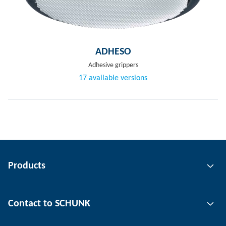
ADHESO
Adhesive grippers
17 available versions
Products
Gripping technology
Contact to SCHUNK
Automation technology