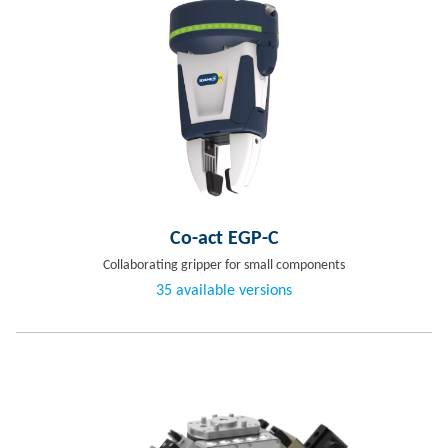
Co-act EGP-C
Collaborating gripper for small components
35 available versions