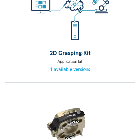
2D Grasping-Kit
Application kit
1 available versions