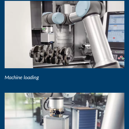
Machine loading