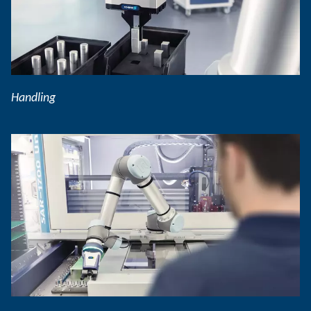
Handling