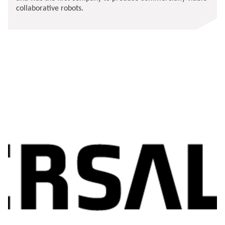
collaborative robots.