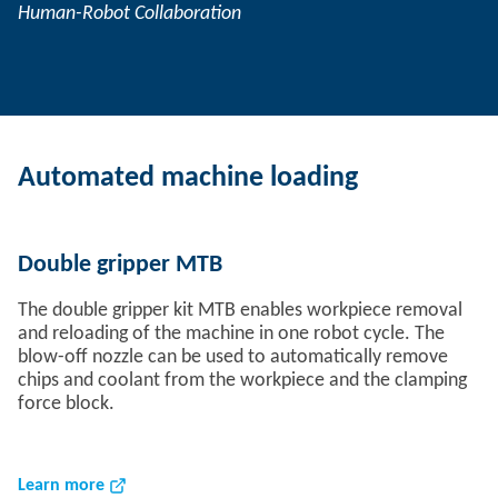
Human-Robot Collaboration
Automated machine loading
Double gripper MTB
The double gripper kit MTB enables workpiece removal
and reloading of the machine in one robot cycle. The
blow-off nozzle can be used to automatically remove
chips and coolant from the workpiece and the clamping
force block.
Learn more