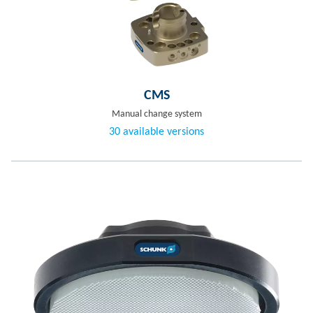
CMS
Manual change system
30 available versions