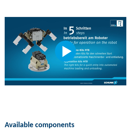
Available components