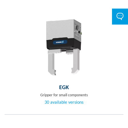
EGK
Gripper for small components
30 available versions