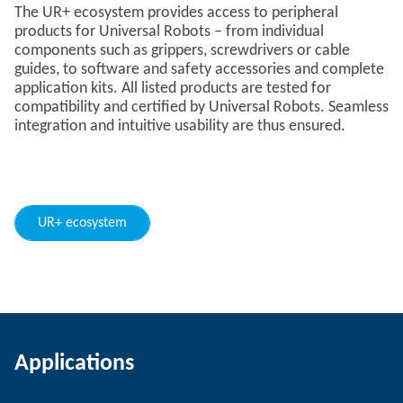
The UR+ ecosystem provides access to peripheral
products for Universal Robots – from individual
components such as grippers, screwdrivers or cable
guides, to software and safety accessories and complete
application kits. All listed products are tested for
compatibility and certified by Universal Robots. Seamless
integration and intuitive usability are thus ensured.
UR+ ecosystem
Applications