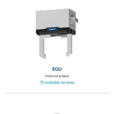
EGU
Universal gripper
76 available versions