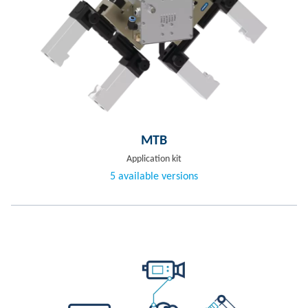
MTB
Application kit
5 available versions