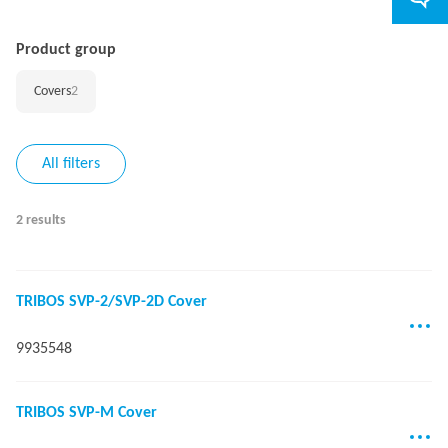
Product group
Covers
2
All filters
2 results
TRIBOS SVP-2/SVP-2D Cover
9935548
TRIBOS SVP-M Cover