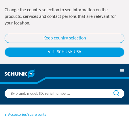
Change the country selection to see information on the
products, services and contact persons that are relevant for
your location.
Keep country selection
Visit SCHUNK USA
Accessories/spare parts