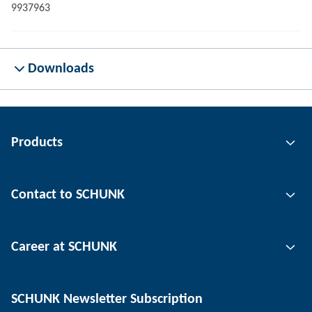
9937963
Downloads
Products
Gripping technology
Contact to SCHUNK
Automation technology
Tool clamping technology
Contact person
Career at SCHUNK
Workpiece clamping technology
Locations
Depaneling technology
Press
Job offers
SCHUNK Newsletter Subscription
Events
SCHUNK the employer