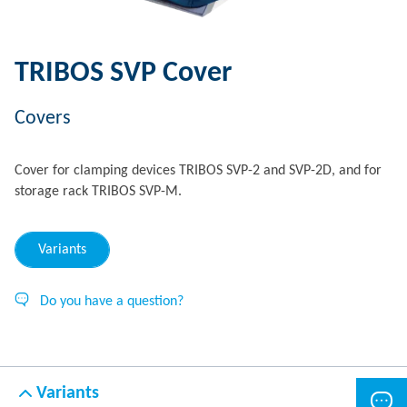
TRIBOS SVP Cover
Covers
Cover for clamping devices TRIBOS SVP-2 and SVP-2D, and for
storage rack TRIBOS SVP-M.
Variants
Do you have a question?
Variants