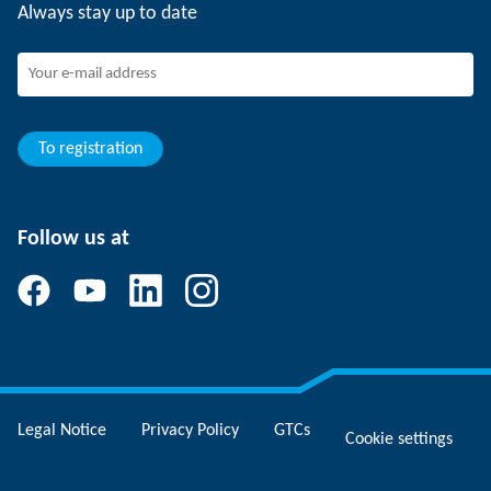
Always stay up to date
Working at SCHUNK
Joining SCHUNK
Development and career
Your advantages
To registration
Follow us at
Legal Notice
Privacy Policy
GTCs
Cookie settings