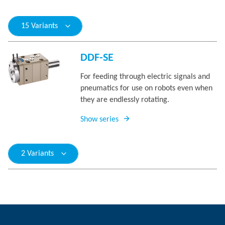
15 Variants
DDF-SE
For feeding through electric signals and
pneumatics for use on robots even when
they are endlessly rotating.
Show series
2 Variants