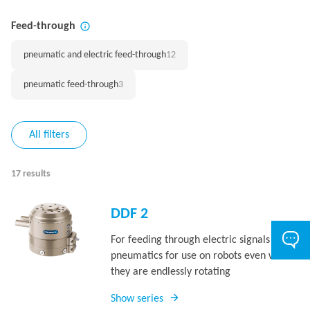
Feed-through
pneumatic and electric feed-through
12
pneumatic feed-through
3
All filters
17 results
DDF 2
For feeding through electric signals and
pneumatics for use on robots even when
they are endlessly rotating
Show series