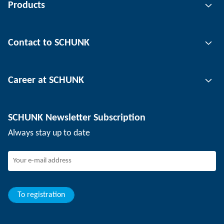
Products
Gripping technology
Contact to SCHUNK
Automation technology
Tool clamping technology
Contact person
Career at SCHUNK
Workpiece clamping technology
Locations
Depaneling technology
Press
Job offers
SCHUNK Newsletter Subscription
Events
Working at SCHUNK
Always stay up to date
SCHUNK - Whistleblower System
Experienced professionals
Young professionals
Students
Trainee
To registration