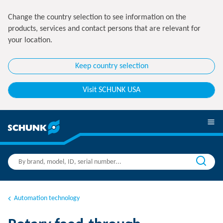
Change the country selection to see information on the
products, services and contact persons that are relevant for
your location.
Keep country selection
Visit SCHUNK USA
Automation technology