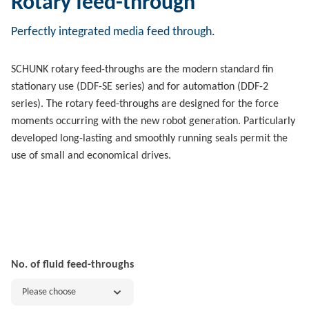
Rotary feed-through
Perfectly integrated media feed through.
SCHUNK rotary feed-throughs are the modern standard fin
stationary use (DDF-SE series) and for automation (DDF-2
series). The rotary feed-throughs are designed for the force
moments occurring with the new robot generation. Particularly
developed long-lasting and smoothly running seals permit the
use of small and economical drives.
No. of fluid feed-throughs
Please choose