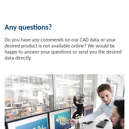
Any questions?
Do you have any commends on our CAD data or your
desired product is not available online? We would be
happy to answer your questions or send you the desired
data directly.