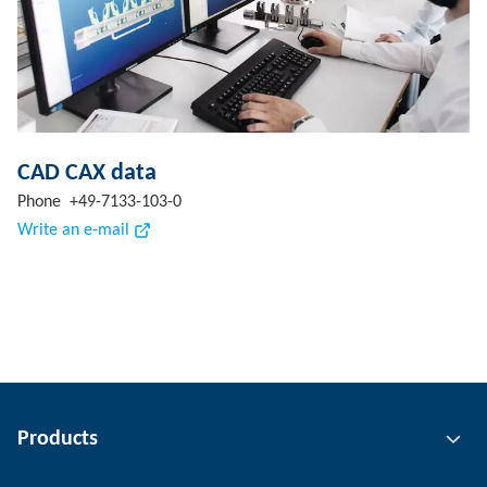
CAD CAX data
Phone +49-7133-103-0
Write an e-mail
Products