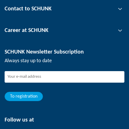
Gripping technology
Contact to SCHUNK
Automation technology
Tool clamping technology
Contact person
Career at SCHUNK
Workpiece clamping technology
Locations
Depaneling technology
Press
Job offers
SCHUNK Newsletter Subscription
Events
Working at SCHUNK
Always stay up to date
SCHUNK - Whistleblower System
Experienced professionals
Young professionals
Students
Trainee
To registration
Follow us at