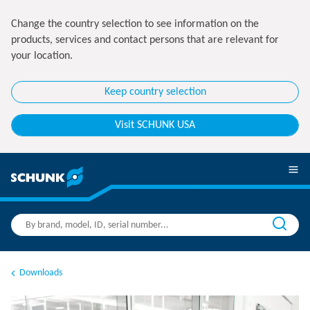
Change the country selection to see information on the
products, services and contact persons that are relevant for
your location.
Keep country selection
Visit SCHUNK USA
Downloads