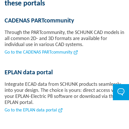
these portals
CADENAS PARTcommunity
Through the PARTcommunity, the SCHUNK CAD models in
all common 2D- and 3D formats are available for
individual use in various CAD systems.
Go to the CADENAS PARTcommunity
EPLAN data portal
Integrate ECAD data from SCHUNK products seamlessly
into your design. The choice is yours: direct access via
your EPLAN-Electric P8 software or download via the
EPLAN portal.
Go to the EPLAN data portal