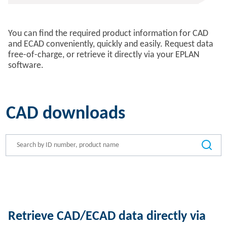
You can find the required product information for CAD
and ECAD conveniently, quickly and easily. Request data
free-of-charge, or retrieve it directly via your EPLAN
software.
CAD downloads
Retrieve CAD/ECAD data directly via