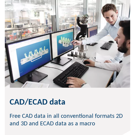
CAD/ECAD data
Free CAD data in all conventional formats 2D
and 3D and ECAD data as a macro