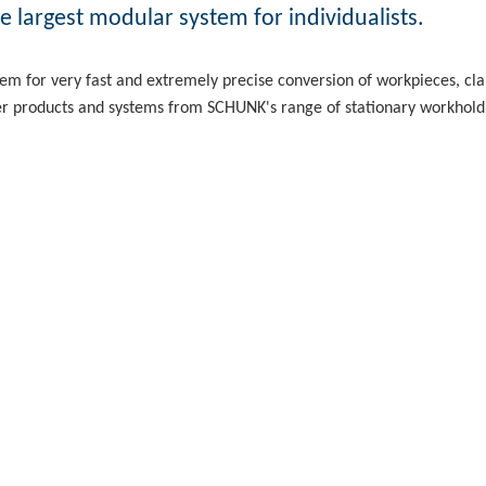
 largest modular system for individualists.
em for very fast and extremely precise conversion of workpieces, 
er products and systems from SCHUNK's range of stationary workhold