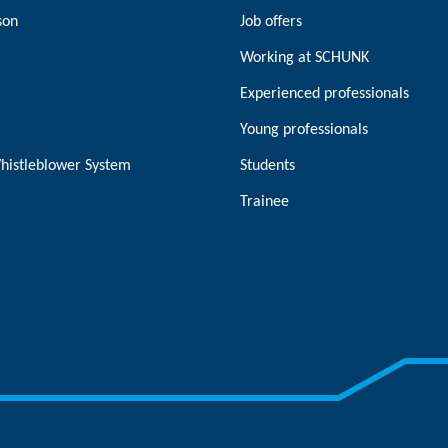
son
Job offers
Working at SCHUNK
Experienced professionals
Young professionals
histleblower System
Students
Trainee