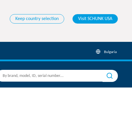
Keep country selection
Visit SCHUNK USA
Bulgaria