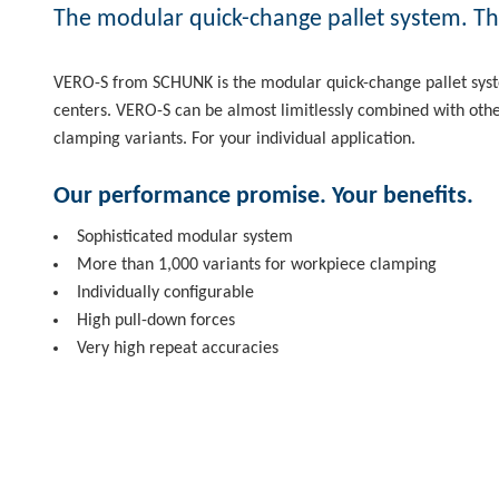
The modular quick-change pallet system. The
VERO-S from SCHUNK is the modular quick-change pallet syst
centers. VERO-S can be almost limitlessly combined with oth
clamping variants. For your individual application.
Our performance promise. Your benefits.
Sophisticated modular system
More than 1,000 variants for workpiece clamping
Individually configurable
High pull-down forces
Very high repeat accuracies