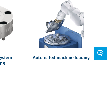
system
Automated machine loading
ing