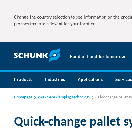
Change the country selection to see information on the produ
persons that are relevant for your location.
Products
Industries
Applications
Services
Homepage
Workpiece clamping technology
Quick-change pallet s
Quick-change pallet 