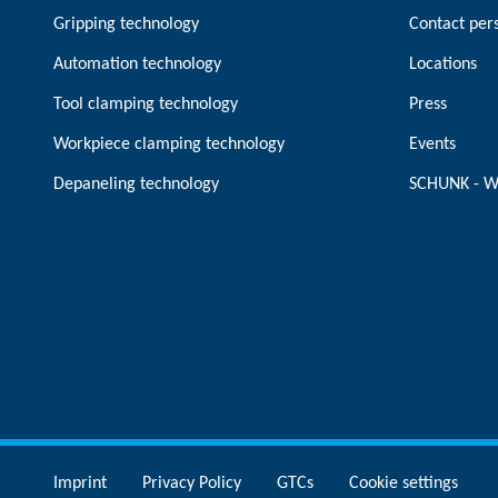
Gripping technology
Contact per
Automation technology
Locations
Tool clamping technology
Press
Workpiece clamping technology
Events
Depaneling technology
SCHUNK - W
Imprint
Privacy Policy
GTCs
Cookie settings