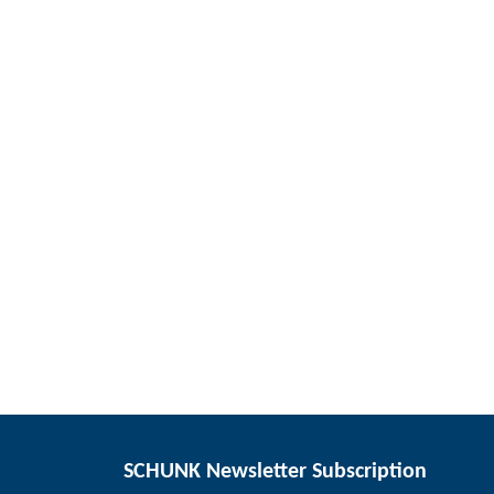
SCHUNK Newsletter Subscription