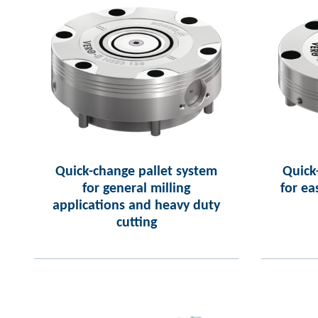
Quick-change pallet system
Quick
for general milling
for ea
applications and heavy duty
cutting