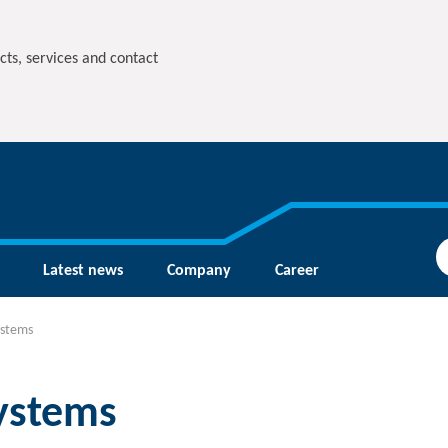
cts, services and contact
Latest news
Company
Career
ystems
systems