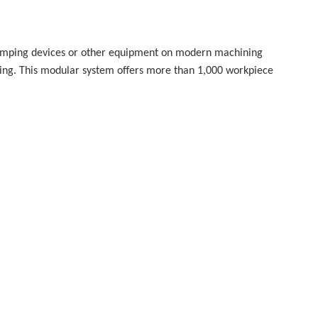
clamping devices or other equipment on modern machining
ing. This modular system offers more than 1,000 workpiece