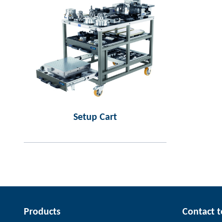
Setup Cart
Products
Contact 