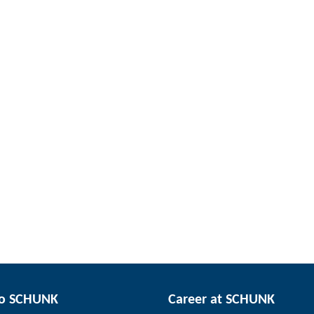
to SCHUNK
Career at SCHUNK