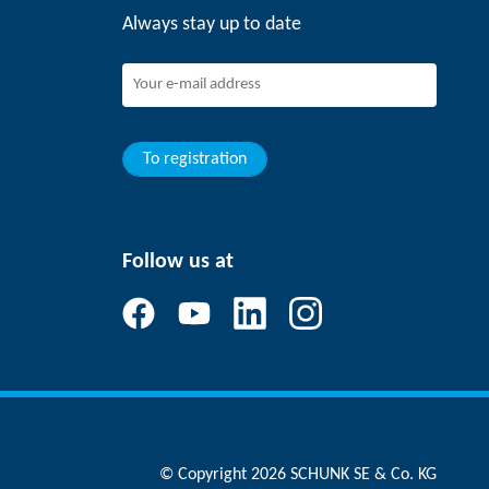
Always stay up to date
To registration
Follow us at
© Copyright 2026 SCHUNK SE & Co. KG