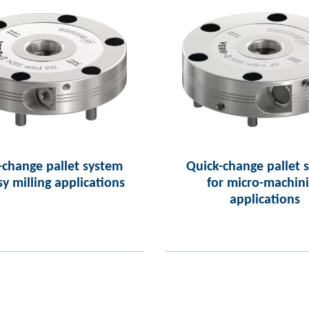
-change pallet system
Quick-change pallet 
sy milling applications
for micro-machin
applications