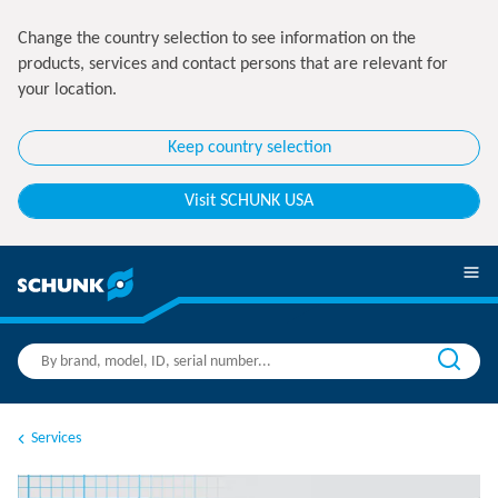
Change the country selection to see information on the
products, services and contact persons that are relevant for
your location.
Keep country selection
Visit SCHUNK USA
Services