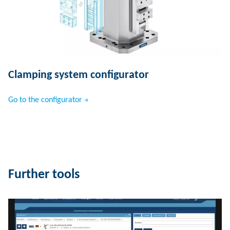
Clamping system configurator
Go to the configurator
Further tools