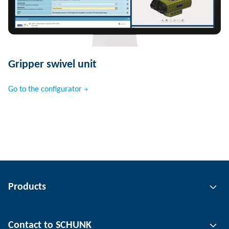
Gripper swivel unit
Go to the configurator
Products
Gripping technology
Contact to SCHUNK