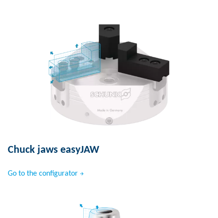
Chuck jaws easyJAW
Go to the configurator