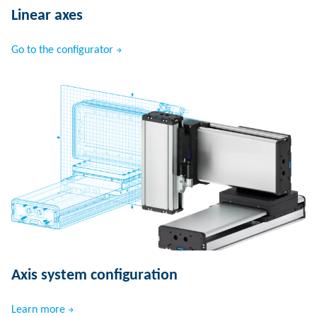
Linear axes
Go to the configurator
Axis system configuration
Learn more