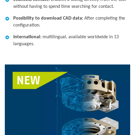
without having to spend time searching for contact.​
Possibility to download CAD data:
After completing the
configuration.​
International:
multilingual, available worldwide in 13
languages.