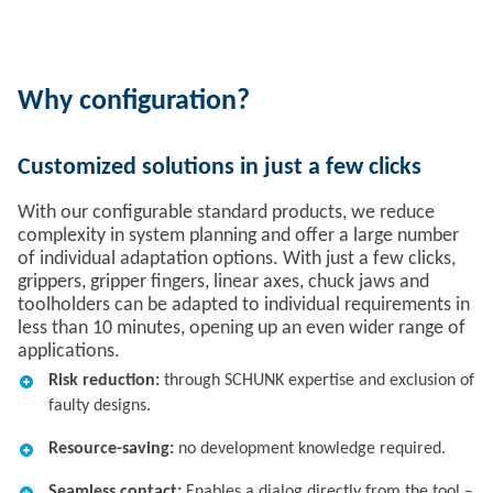
Why configuration?
Customized solutions in just a few clicks
With our configurable standard products, we reduce
complexity in system planning and offer a large number
of individual adaptation options. With just a few clicks,
grippers, gripper fingers, linear axes, chuck jaws and
toolholders can be adapted to individual requirements in
less than 10 minutes, opening up an even wider range of
applications.
Risk reduction:
through SCHUNK expertise and exclusion of
faulty designs.​
Resource-saving:
no development knowledge required.​
Seamless contact:
Enables a dialog directly from the tool –