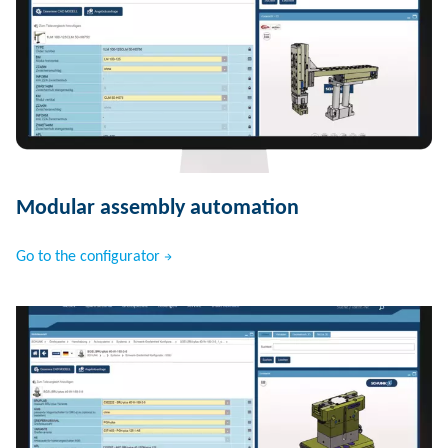
Modular assembly automation
Go to the configurator