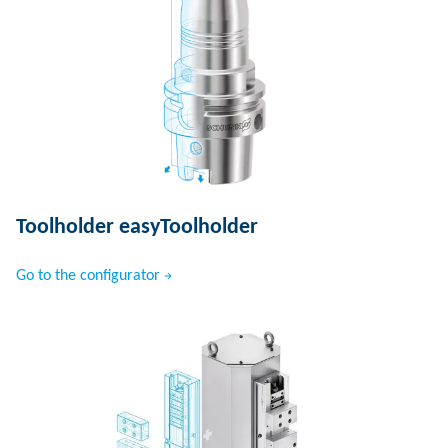
Toolholder easyToolholder
Go to the configurator