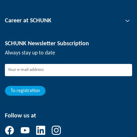
Automation technology
Tool clamping technology
Contact person
Career at SCHUNK
Workpiece clamping technology
Locations
Depaneling technology
Press
Job offers
SCHUNK Newsletter Subscription
Events
Working at SCHUNK
Always stay up to date
SCHUNK - Whistleblower System
Experienced professionals
Young professionals
Students
Trainee
To registration
Follow us at