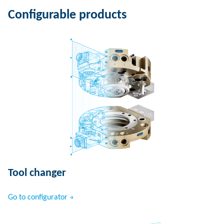
Configurable products
Tool changer
Go to configurator