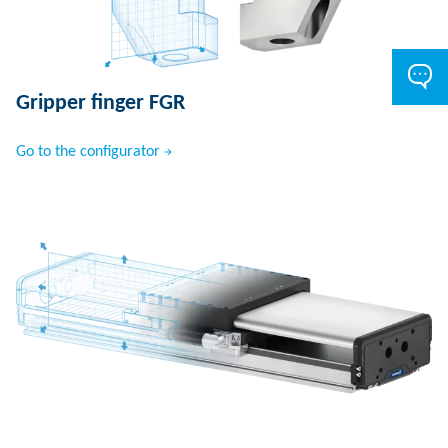
Gripper finger FGR
Go to the configurator