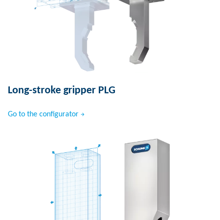
Long-stroke gripper PLG
Go to the configurator