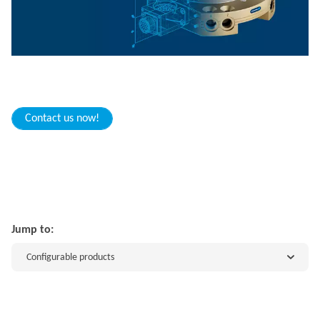
Contact us now!
Jump to:
Configurable products