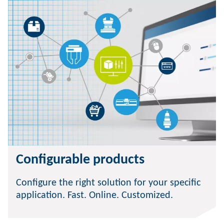
Configurable products
Configure the right solution for your specific
application. Fast. Online. Customized.