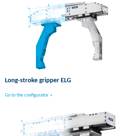
Long-stroke gripper ELG
Go to the configurator