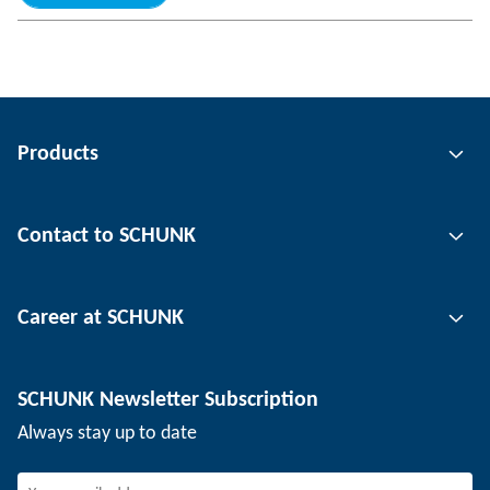
Products
Gripping technology
Contact to SCHUNK
Automation technology
Tool clamping technology
Contact person
Career at SCHUNK
Workpiece clamping technology
Locations
Depaneling technology
Press
Job offers
SCHUNK Newsletter Subscription
Events
Working at SCHUNK
Always stay up to date
SCHUNK - Whistleblower System
Experienced professionals
Young professionals