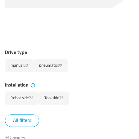
Drive type
manual
50
pneumatic
99
Installation
Robot side
73
Tool side
75
All filters
152 results