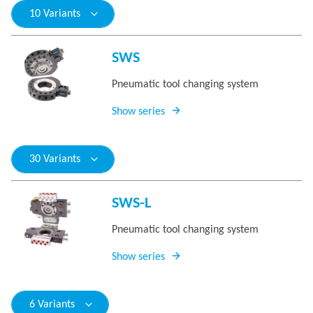
10 Variants
SWS
Pneumatic tool changing system
Show series
30 Variants
SWS-L
Pneumatic tool changing system
Show series
6 Variants