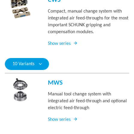
CWS
Compact, manual change system with
integrated air feed-throughs for the most
important SCHUNK gripping and
compensation modules.
Show series
10 Variants
MWS
Manual tool change system with
integrated air feed-through and optional
electric feed-through
Show series