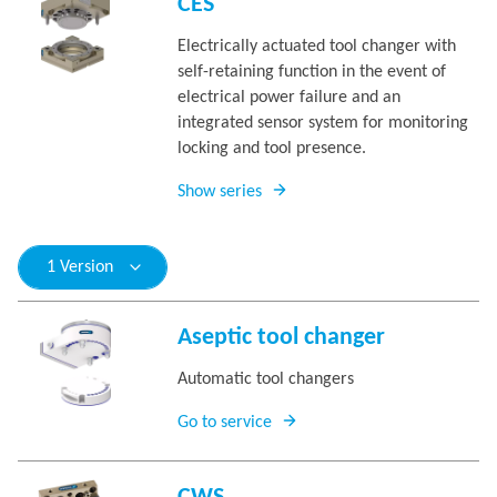
CES
Electrically actuated tool changer with
self-retaining function in the event of
electrical power failure and an
integrated sensor system for monitoring
locking and tool presence.
Show series
1 Version
Aseptic tool changer
Automatic tool changers
Go to service