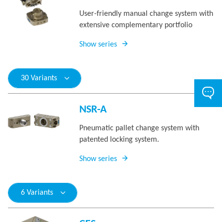
User-friendly manual change system with
extensive complementary portfolio
Show series
30 Variants
NSR-A
Pneumatic pallet change system with
patented locking system.
Show series
6 Variants