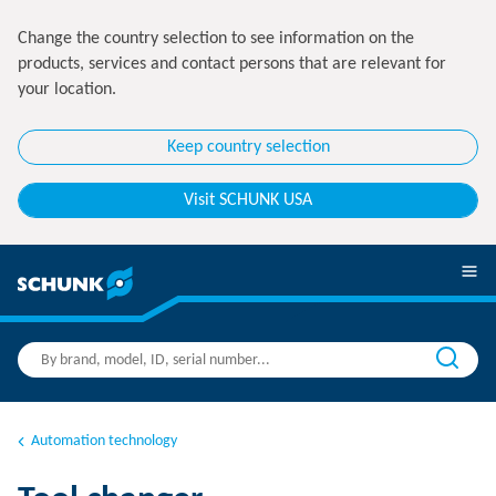
Change the country selection to see information on the
products, services and contact persons that are relevant for
your location.
Keep country selection
Visit SCHUNK USA
Automation technology