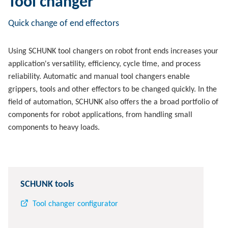
Tool changer
Quick change of end effectors
Using SCHUNK tool changers on robot front ends increases your
application's versatility, efficiency, cycle time, and process
reliability. Automatic and manual tool changers enable
grippers, tools and other effectors to be changed quickly. In the
field of automation, SCHUNK also offers the a broad portfolio of
components for robot applications, from handling small
components to heavy loads.
SCHUNK tools
Tool changer configurator