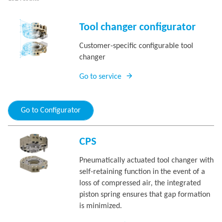
Tool changer configurator
Customer-specific configurable tool
changer
Go to service
Go to Configurator
CPS
Pneumatically actuated tool changer with
self-retaining function in the event of a
loss of compressed air, the integrated
piston spring ensures that gap formation
is minimized.