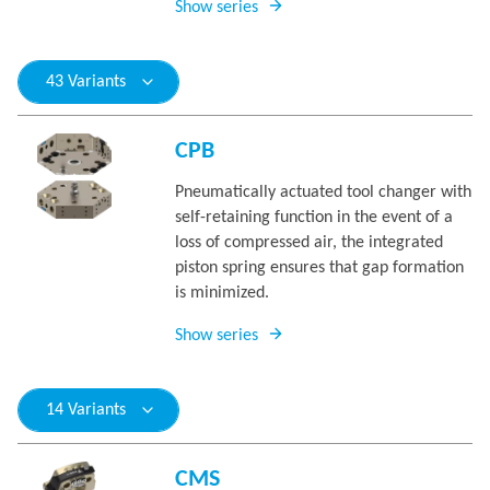
Show series
43 Variants
CPB
Pneumatically actuated tool changer with
self-retaining function in the event of a
loss of compressed air, the integrated
piston spring ensures that gap formation
is minimized.
Show series
14 Variants
CMS