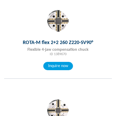
ROTA-M flex 2+2 260 Z220-SV90°
Flexible 4-jaw compensation chuck
ID 1389670
Inquire now