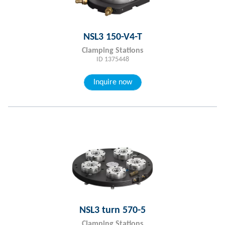
NSL3 150-V4-T
Clamping Stations
ID 1375448
Inquire now
NSL3 turn 570-5
Clamping Stations