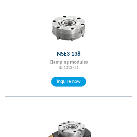
NSE3 138
Clamping modules
ID 1313721
Inquire now