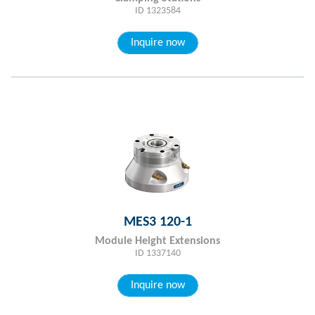
ID 1323584
Inquire now
MES3 120-1
Module Height Extensions
ID 1337140
Inquire now