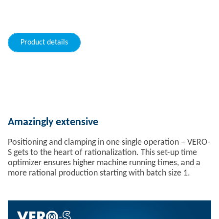
Product details
Amazingly extensive
Positioning and clamping in one single operation – VERO-
S gets to the heart of rationalization. This set-up time
optimizer ensures higher machine running times, and a
more rational production starting with batch size 1.