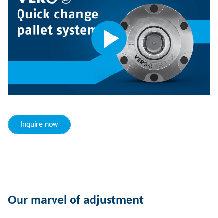
Inquire now
Our marvel of adjustment