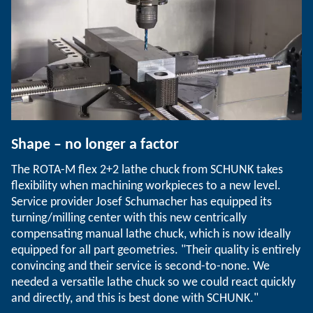
Shape – no longer a factor
The ROTA-M flex 2+2 lathe chuck from SCHUNK takes
flexibility when machining workpieces to a new level.
Service provider Josef Schumacher has equipped its
turning/milling center with this new centrically
compensating manual lathe chuck, which is now ideally
equipped for all part geometries. "Their quality is entirely
convincing and their service is second-to-none. We
needed a versatile lathe chuck so we could react quickly
and directly, and this is best done with SCHUNK."