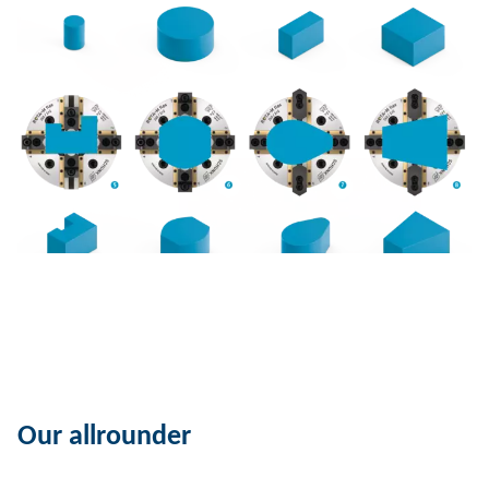
Our allrounder