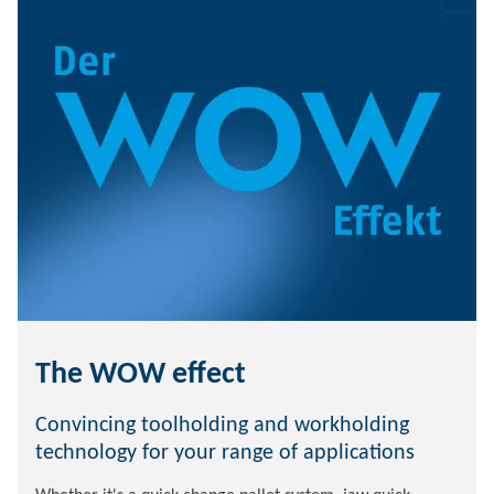
The WOW effect
Convincing toolholding and workholding
technology for your range of applications