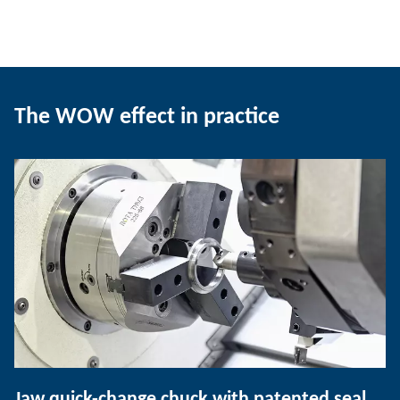
The WOW effect in practice
Jaw quick-change chuck with patented seal