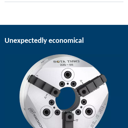
Unexpectedly economical