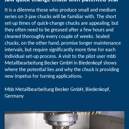
It is a dilemma those who produce small and medium
series on 3-jaw chucks will be familiar with. The short
set-up times of quick-change chucks are appealing, but
they often need to be greased after a few hours and
cleaned thoroughly every couple of weeks. Sealed
chucks, on the other hand, promise longer maintenance
intervals, but require significantly more time for each
individual set-up process. A visit to the pilot user mbb
Metallbearbeitung Becker GmbH in Biedenkopf shows
where the potential lies and why the chuck is providing
new impetus for turning applications.
Mbb Metallbearbeitung Becker GmbH, Biedenkopf,
Germany