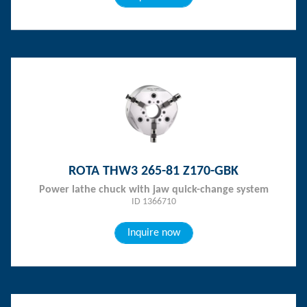
ROTA THW3 265-81 Z170-GBK
Power lathe chuck with jaw quick-change system
ID 1366710
Inquire now