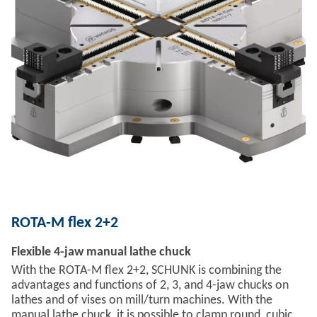
ROTA-M flex 2+2
Flexible 4-jaw manual lathe chuck
With the ROTA-M flex 2+2, SCHUNK is combining the
advantages and functions of 2, 3, and 4-jaw chucks on
lathes and of vises on mill/turn machines. With the
manual lathe chuck, it is possible to clamp round, cubic