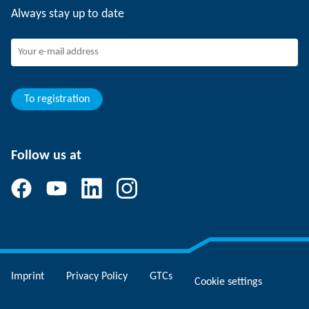
Always stay up to date
SCHUNK - Whistleblower System
Experienced professionals
Young professionals
Students
Trainee
To registration
Follow us at
Imprint
Privacy Policy
GTCs
Cookie settings