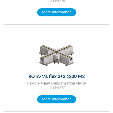
ID 1446775
More information
ROTA-ML flex 2+2 1200 M2
Flexible 4-jaw compensation chuck
ID 1446777
More information