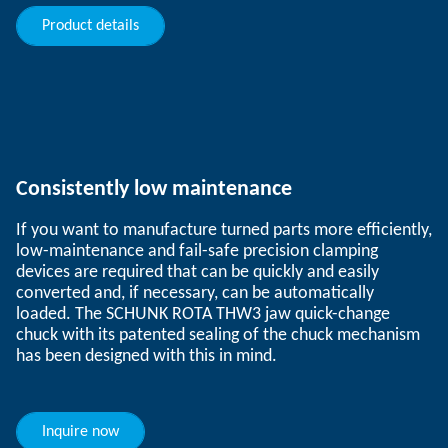
Product details
Consistently low maintenance
If you want to manufacture turned parts more efficiently,
low-maintenance and fail-safe precision clamping
devices are required that can be quickly and easily
converted and, if necessary, can be automatically
loaded. The SCHUNK ROTA THW3 jaw quick-change
chuck with its patented sealing of the chuck mechanism
has been designed with this in mind.
Inquire now