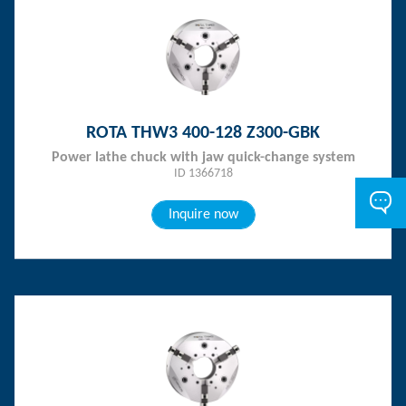
ROTA THW3 400-128 Z300-GBK
Power lathe chuck with jaw quick-change system
ID 1366718
Inquire now