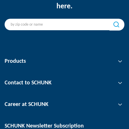
here.
Products
Gripping technology
Contact to SCHUNK
Automation technology
Tool clamping technology
Contact person
Career at SCHUNK
Workpiece clamping technology
Locations
Depaneling technology
Press
Job offers
SCHUNK Newsletter Subscription
Events
Working at SCHUNK