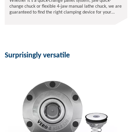
Whether it's a quick-change pallet system, jaw quick-
change chuck or flexible 4-jaw manual lathe chuck, we are
guaranteed to find the right clamping device for your
requirements.
Surprisingly versatile