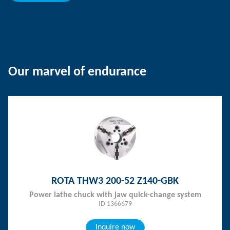
Our marvel of endurance
ROTA THW3 200-52 Z140-GBK
Power lathe chuck with jaw quick-change system
ID 1366679
Inquire now