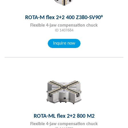
ROTA-M flex 2+2 400 Z380-SV90°
Flexible 4-jaw compensation chuck
ID 1407684
Inquire now
ROTA-ML flex 2+2 800 M2
Flexible 4-jaw compensation chuck