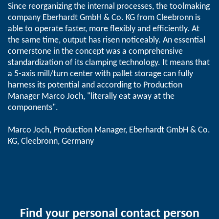
Since reorganizing the internal processes, the toolmaking
company Eberhardt GmbH & Co. KG from Cleebronn is
able to operate faster, more flexibly and efficiently. At
the same time, output has risen noticeably. An essential
cornerstone in the concept was a comprehensive
standardization of its clamping technology. It means that
a 5-axis mill/turn center with pallet storage can fully
harness its potential and according to Production
Manager Marco Joch, "literally eat away at the
components".
Marco Joch, Production Manager, Eberhardt GmbH & Co.
KG, Cleebronn, Germany
Find your personal contact person