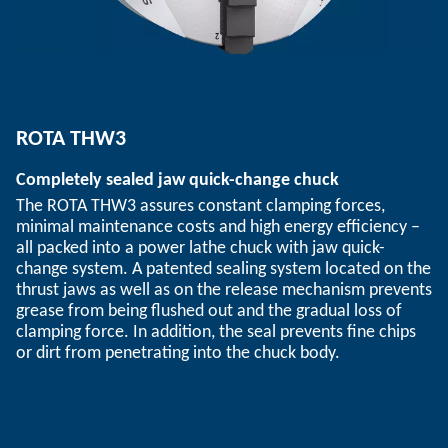
ROTA THW3
Completely sealed jaw quick-change chuck
The ROTA THW3 assures constant clamping forces,
minimal maintenance costs and high energy efficiency –
all packed into a power lathe chuck with jaw quick-
change system. A patented sealing system located on the
thrust jaws as well as on the release mechanism prevents
grease from being flushed out and the gradual loss of
clamping force. In addition, the seal prevents fine chips
or dirt from penetrating into the chuck body.