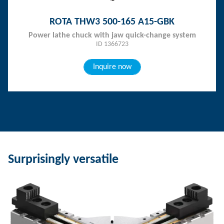
ROTA THW3 500-165 A15-GBK
Power lathe chuck with jaw quick-change system
ID 1366723
Inquire now
Surprisingly versatile