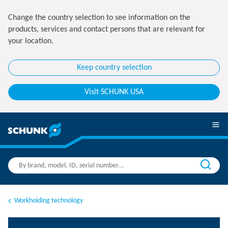
Change the country selection to see information on the
products, services and contact persons that are relevant for
your location.
Keep country selection
Visit SCHUNK USA
Workholding technology