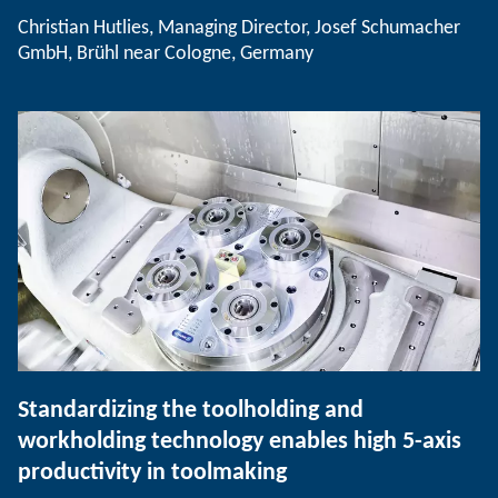
Christian Hutlies, Managing Director, Josef Schumacher
GmbH, Brühl near Cologne, Germany
Standardizing the toolholding and
workholding technology enables high 5-axis
productivity in toolmaking