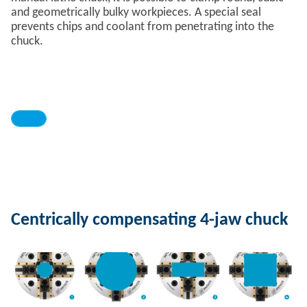
and geometrically bulky workpieces. A special seal
prevents chips and coolant from penetrating into the
chuck.
Centrically compensating 4-jaw chuck