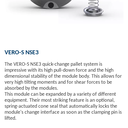
VERO-S NSE3
The VERO-S NSE3 quick-change pallet system is
impressive with its high pull-down force and the high
dimensional stability of the module body. This allows for
very high tilting moments and for shear forces to be
absorbed by the modules.
This module can be expanded by a variety of different
equipment. Their most striking feature is an optional,
spring-actuated cone seal that automatically locks the
module's change interface as soon as the clamping pin is
lifted.