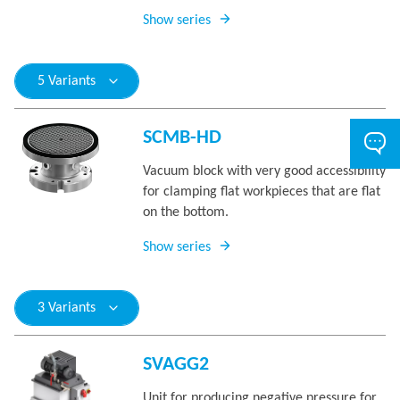
Show series
5 Variants
SCMB-HD
Vacuum block with very good accessibility
for clamping flat workpieces that are flat
on the bottom.
Show series
3 Variants
SVAGG2
Unit for producing negative pressure for