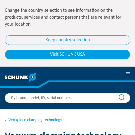
Change the country selection to see information on the
products, services and contact persons that are relevant for
your location.
Keep country selection
Visit SCHUNK USA
Workpiece clamping technology