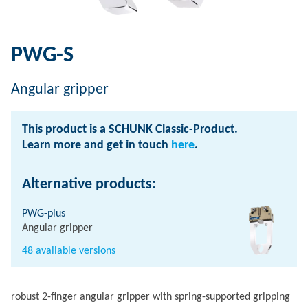
PWG-S
Angular gripper
This product is a SCHUNK Classic-Product.
Learn more and get in touch
here
.
Alternative products:
PWG-plus
Angular gripper
48 available versions
robust 2-finger angular gripper with spring-supported gripping