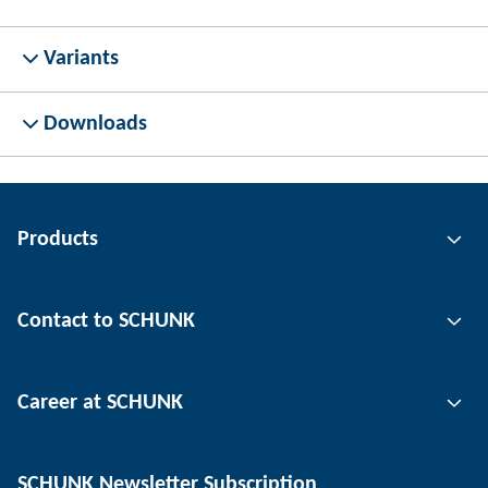
Variants
Downloads
Products
Gripping technology
Contact to SCHUNK
Automation technology
Tool clamping technology
Contact person
Career at SCHUNK
Workpiece clamping technology
Locations
Depaneling technology
Press
Job offers
SCHUNK Newsletter Subscription