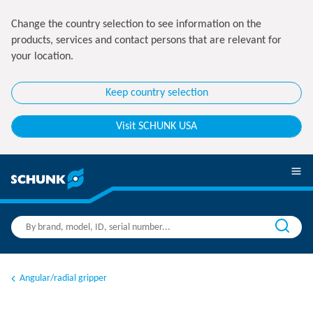
Change the country selection to see information on the
products, services and contact persons that are relevant for
your location.
Keep country selection
Visit SCHUNK USA
Angular/radial gripper