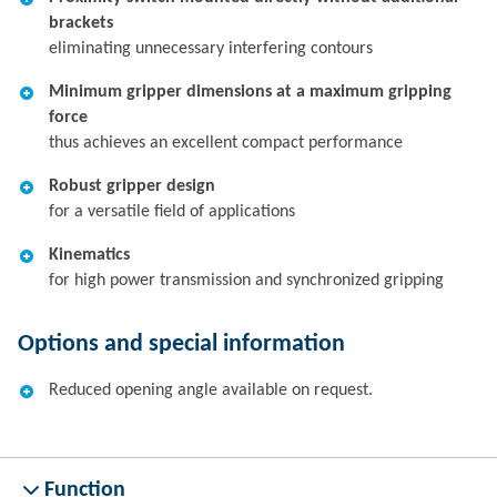
brackets
eliminating unnecessary interfering contours
Minimum gripper dimensions at a maximum gripping
force
thus achieves an excellent compact performance
Robust gripper design
for a versatile field of applications
Kinematics
for high power transmission and synchronized gripping
Options and special information
Reduced opening angle available on request.
Function