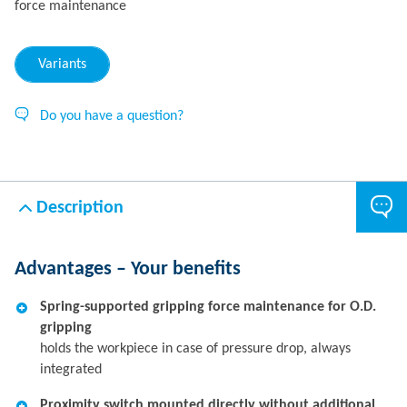
force maintenance
Variants
Do you have a question?
Description
Advantages – Your benefits
Spring-supported gripping force maintenance for O.D.
gripping
holds the workpiece in case of pressure drop, always
integrated
Proximity switch mounted directly without additional