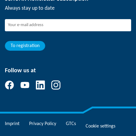
Events
Working at SCHUNK
Always stay up to date
SCHUNK - Whistleblower System
Experienced professionals
Young professionals
Students
Trainee
To registration
Follow us at
Imprint
Privacy Policy
GTCs
Cookie settings