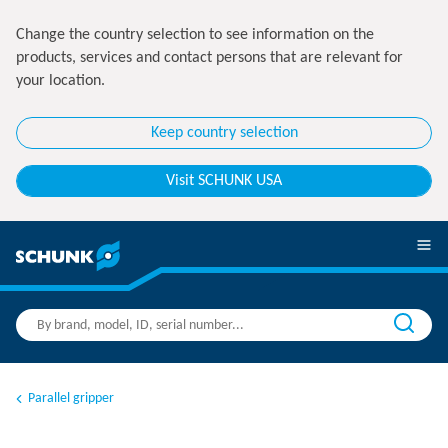
Change the country selection to see information on the
products, services and contact persons that are relevant for
your location.
Keep country selection
Visit SCHUNK USA
Parallel gripper