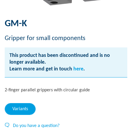
GM-K
Gripper for small components
This product has been discontinued and is no
longer available.
Learn more and get in touch
here
.
2-finger parallel grippers with circular guide
Variants
Do you have a question?