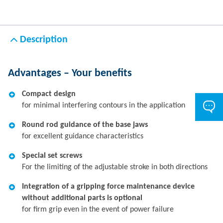
Description
Advantages – Your benefits
Compact design
for minimal interfering contours in the application
Round rod guidance of the base jaws
for excellent guidance characteristics
Special set screws
For the limiting of the adjustable stroke in both directions
Integration of a gripping force maintenance device
without additional parts is optional
for firm grip even in the event of power failure