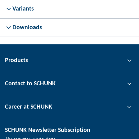
Variants
Downloads
Products
Gripping technology
Contact to SCHUNK
Automation technology
Tool clamping technology
Contact person
Career at SCHUNK
Workpiece clamping technology
Locations
Depaneling technology
Press
Job offers
SCHUNK Newsletter Subscription
Events
Working at SCHUNK