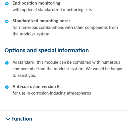
End-position monitoring
with optional standardized monitoring sets
Standardized mounting bores
for numerous combinations with other components from
the modular system
Options and special information
As standard, this module can be combined with numerous
components from the modular system. We would be happy
to assist you.
Anti-corrosion version K
for use in corrosion-inducing atmospheres
Function