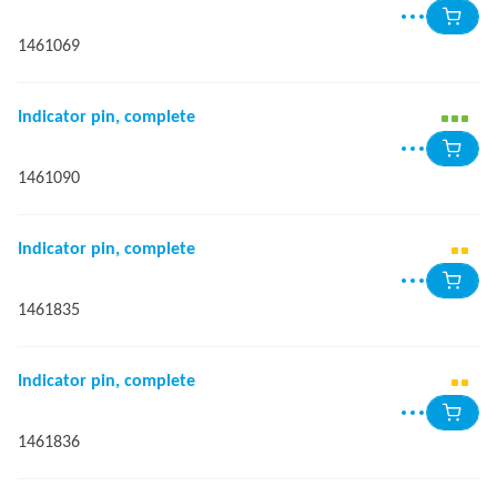
1461069
Indicator pin, complete
1461090
Indicator pin, complete
1461835
Indicator pin, complete
1461836