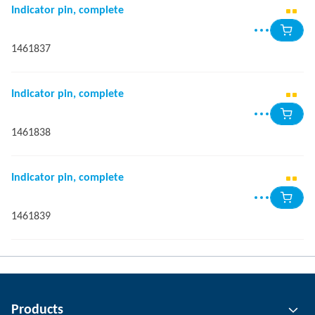
Indicator pin, complete
1461837
Indicator pin, complete
1461838
Indicator pin, complete
1461839
Products