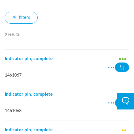
All filters
9 results
Indicator pin, complete
1461067
Indicator pin, complete
1461068
Indicator pin, complete