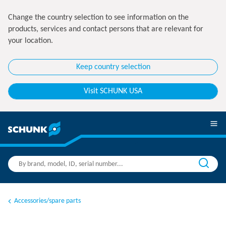
Change the country selection to see information on the
products, services and contact persons that are relevant for
your location.
Keep country selection
Visit SCHUNK USA
Accessories/spare parts