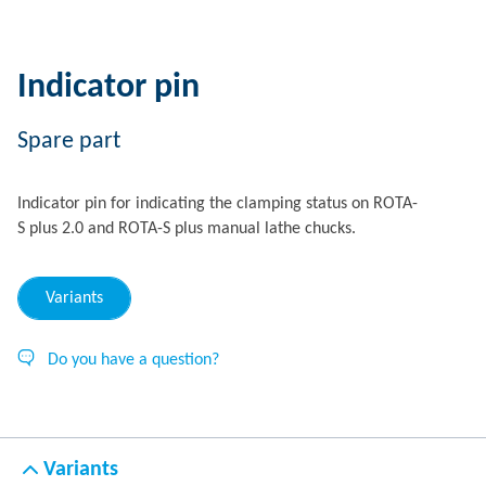
Indicator pin
Spare part
Indicator pin for indicating the clamping status on ROTA-
S plus 2.0 and ROTA-S plus manual lathe chucks.
Variants
Do you have a question?
Variants