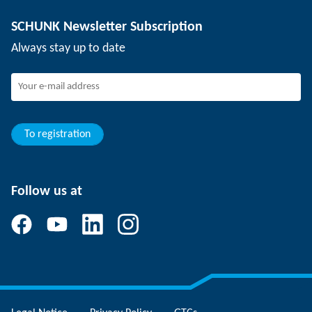
Depaneling technology
Press
Job offers
SCHUNK Newsletter Subscription
Events
SCHUNK the employer
Always stay up to date
Working at SCHUNK
Joining SCHUNK
Development and career
Your advantages
To registration
Follow us at