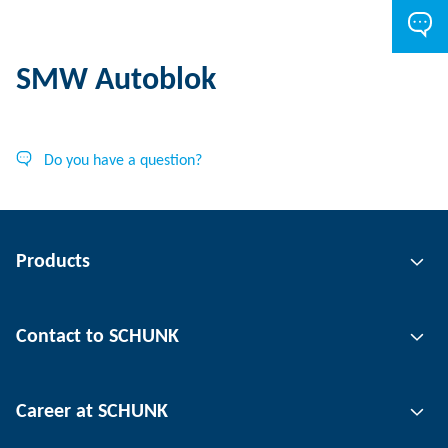
SMW Autoblok
Do you have a question?
Products
Gripping technology
Contact to SCHUNK
Automation technology
Tool clamping technology
Contact person
Career at SCHUNK
Workpiece clamping technology
Locations