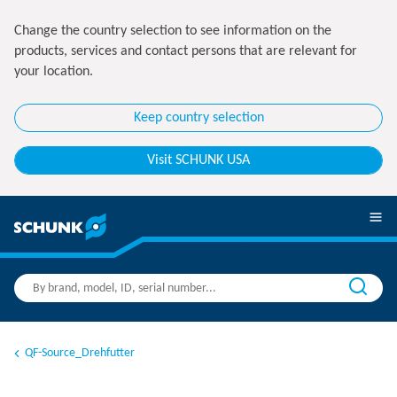
Change the country selection to see information on the
products, services and contact persons that are relevant for
your location.
Keep country selection
Visit SCHUNK USA
QF-Source_Drehfutter