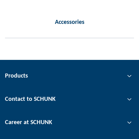
Accessories
Products
Gripping technology
Contact to SCHUNK
Automation technology
Tool clamping technology
Contact person
Career at SCHUNK
Workpiece clamping technology
Locations
Depaneling technology
Press
Job offers