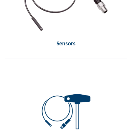
Sensors