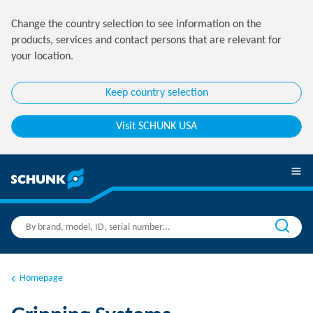
Change the country selection to see information on the
products, services and contact persons that are relevant for
your location.
Keep country selection
Visit SCHUNK USA
Homepage