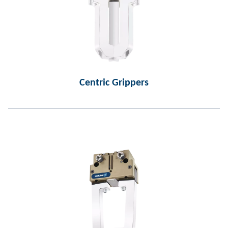
Centric Grippers