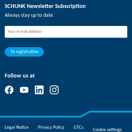
SCHUNK Newsletter Subscription
Events
SCHUNK the employer
Always stay up to date
Working at SCHUNK
Joining SCHUNK
Development and career
Your advantages
To registration
Follow us at
Legal Notice
Privacy Policy
GTCs
Cookie settings