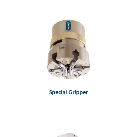
Special Gripper