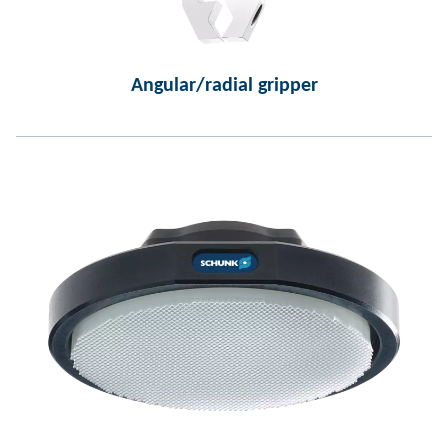
Angular/radial gripper