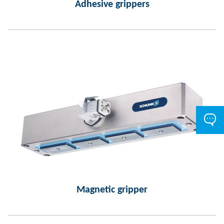
Adhesive grippers
Magnetic gripper