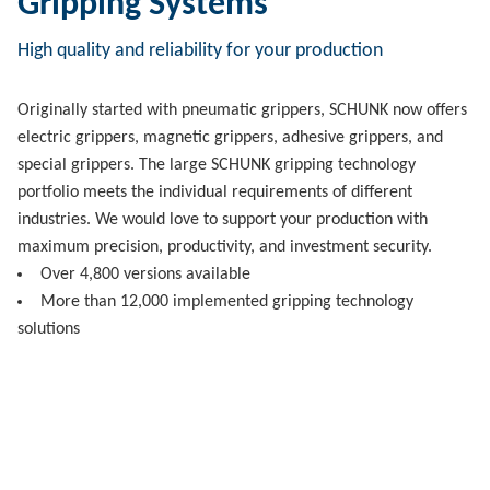
Gripping Systems
High quality and reliability for your production
Originally started with pneumatic grippers, SCHUNK now offers
electric grippers, magnetic grippers, adhesive grippers, and
special grippers. The large SCHUNK gripping technology
portfolio meets the individual requirements of different
industries. We would love to support your production with
maximum precision, productivity, and investment security.
Over 4,800 versions available
More than 12,000 implemented gripping technology
solutions