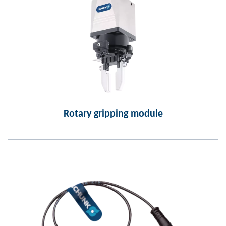
Rotary gripping module