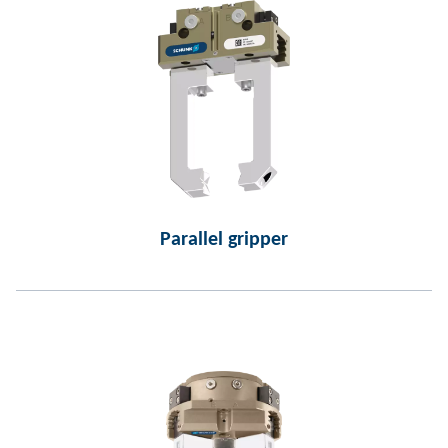
Parallel gripper