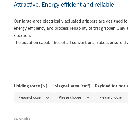
Attractive. Energy efficient and reliable
Our large-area electrically actuated grippers are designed f
energy efficiency and process reliability of this gripper. Onl
situation.
The adaption capabilities of all conventional robots ensure tha
Holding force [N]
Magnet area [cm²]
Payload for hori
Please choose
Please choose
Please choose
24 results