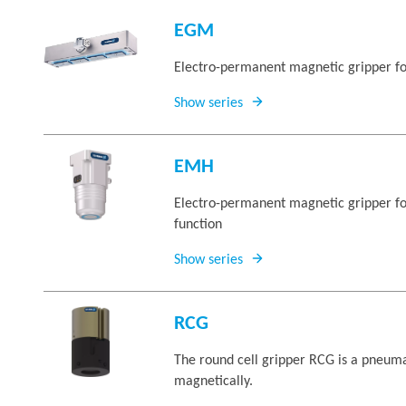
EGM
Electro-permanent magnetic gripper fo
Show series
EMH
Electro-permanent magnetic gripper for
function
Show series
RCG
The round cell gripper RCG is a pneuma
magnetically.