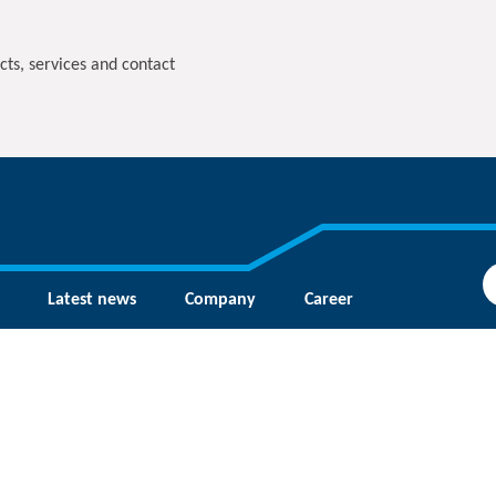
cts, services and contact
Latest news
Company
Career