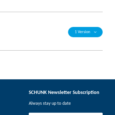
1 Version
SCHUNK Newsletter Subscription
Always stay up to date