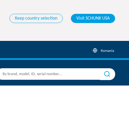
Keep country selection
Visit SCHUNK USA
Romania