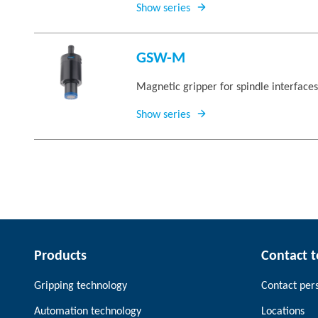
Show series
GSW-M
Magnetic gripper for spindle interface
Show series
Products
Contact 
Gripping technology
Contact per
Automation technology
Locations