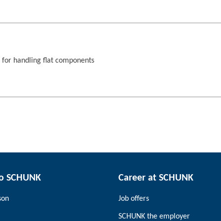
s for handling flat components
to SCHUNK
Career at SCHUNK
son
Job offers
SCHUNK the employer