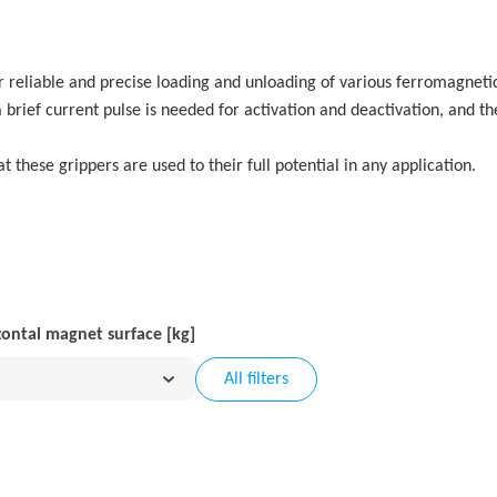
or reliable and precise loading and unloading of various ferromagneti
y a brief current pulse is needed for activation and deactivation, and 
t these grippers are used to their full potential in any application.
zontal magnet surface [kg]
All filters