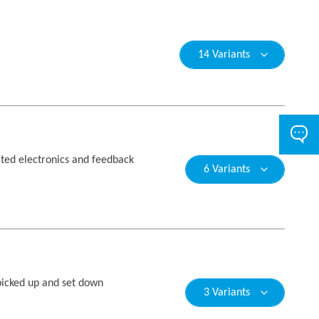
14 Variants
ated electronics and feedback
6 Variants
picked up and set down
3 Variants