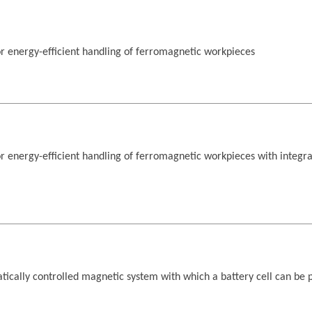
r energy-efficient handling of ferromagnetic workpieces
 energy-efficient handling of ferromagnetic workpieces with integr
tically controlled magnetic system with which a battery cell can be 