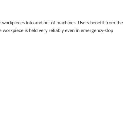
c workpieces into and out of machines. Users benefit from the
the workpiece is held very reliably even in emergency-stop