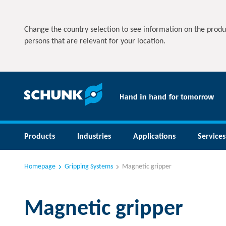
Change the country selection to see information on the produ
persons that are relevant for your location.
Products
Industries
Applications
Services
Homepage
Gripping Systems
Magnetic gripper
Magnetic gripper