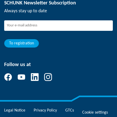
SCHUNK Newsletter Subscription
Events
SCHUNK the employer
Always stay up to date
Working at SCHUNK
Joining SCHUNK
Development and career
Your advantages
To registration
Follow us at
Legal Notice
Privacy Policy
GTCs
Cookie settings