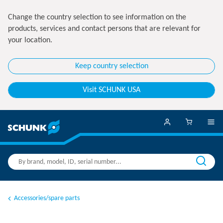
Change the country selection to see information on the
products, services and contact persons that are relevant for
your location.
Keep country selection
Visit SCHUNK USA
Accessories/spare parts