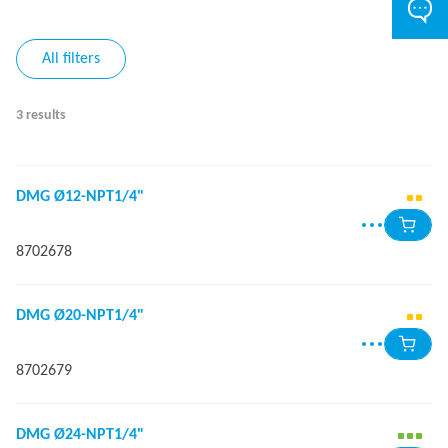
All filters
3 results
DMG Ø12-NPT1/4"
8702678
DMG Ø20-NPT1/4"
8702679
DMG Ø24-NPT1/4"