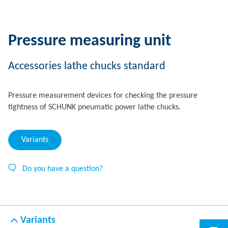
Pressure measuring unit
Accessories lathe chucks standard
Pressure measurement devices for checking the pressure
tightness of SCHUNK pneumatic power lathe chucks.
Variants
Do you have a question?
Variants