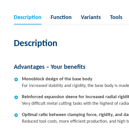
Description
Function
Variants
Tools
Description
Advantages – Your benefits
Monoblock design of the base body
For increased stability and rigidity, the base body is ma
Reinforced expansion sleeve for increased radial rigidi
Very difficult metal cutting tasks with the highest of radia
Optimal ratio between clamping force, rigidity, and d
Reduced tool costs, more efficient production, and high 