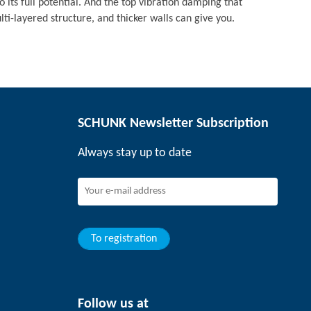
o its full potential. And the top vibration damping that
i-layered structure, and thicker walls can give you.
SCHUNK Newsletter Subscription
Always stay up to date
To registration
Follow us at