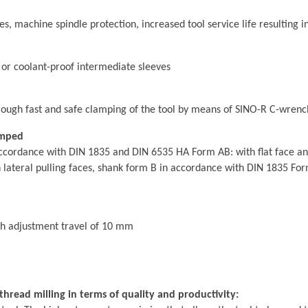
 machine spindle protection, increased tool service life resulting in
 or coolant-proof intermediate sleeves
ough fast and safe clamping of the tool by means of SINO-R C-wrenc
amped
ccordance with DIN 1835 and DIN 6535 HA Form AB: with flat face and 
ateral pulling faces, shank form B in accordance with DIN 1835 Form
th adjustment travel of 10 mm
hread milling in terms of quality and productivity: