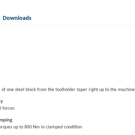
Downloads
de of one steel block from the toolholder taper right up to the machi
ty
l forces
amping
torques up to 800 Nm in clamped condition