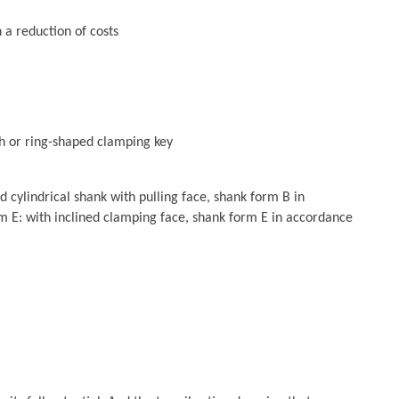
 a reduction of costs
h or ring-shaped clamping key
cylindrical shank with pulling face, shank form B in
 E: with inclined clamping face, shank form E in accordance