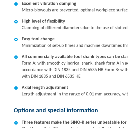
Excellent vibration damping
Micro-blowouts are prevented, optimal workpiece surfaces,
High level of flexibility
Clamping of different diameters due to the use of slotted
Easy tool change
Minimization of set-up times and machine downtimes thr
All commercially available tool shank types can be cl
Form A: with smooth cylindrical shank, shank form A in a
accordance with DIN 1835 and DIN 6535 HB Form B: with l
with DIN 1835 and DIN 6535 HE
Axial length adjustment
Length adjustment in the range of 0.01 mm accuracy, wi
Options and special information
Three features make the SINO-R series unbeatable for t