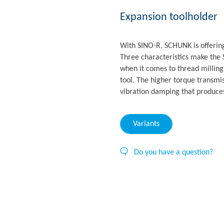
Expansion toolholder
With SINO-R, SCHUNK is offerin
Three characteristics make the 
when it comes to thread milling:
tool. The higher torque transmis
vibration damping that produces
Variants
Do you have a question?