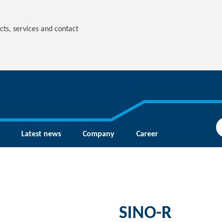
cts, services and contact
Latest news
Company
Career
SINO-R