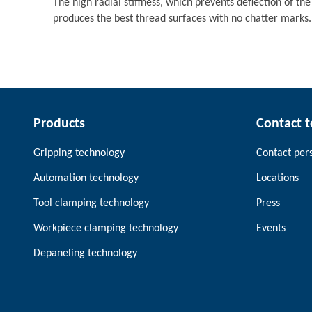
The high radial stiffness, which prevents deflection of the
produces the best thread surfaces with no chatter marks.
Products
Contact 
Gripping technology
Contact per
Automation technology
Locations
Tool clamping technology
Press
Workpiece clamping technology
Events
Depaneling technology