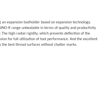
g an expansion toolholder based on expansion technology.
SINO-R range unbeatable in terms of quality and productivity
 The high radial rigidity, which prevents deflection of the
sion for full utilization of tool performance. And the excellent
 the best thread surfaces without chatter marks.