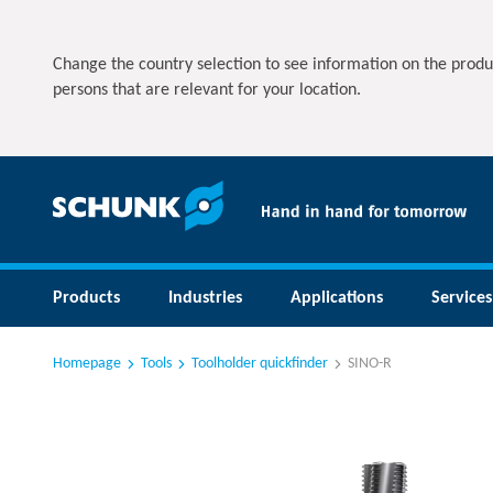
Change the country selection to see information on the produ
persons that are relevant for your location.
Products
Industries
Applications
Services
Homepage
Tools
Toolholder quickfinder
SINO-R