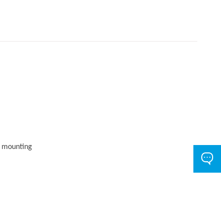
ne mounting