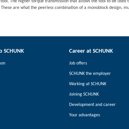
 tool. The higher torque transmission that allows the tool to be used t
 These are what the peerless combination of a monoblock design, mult
to SCHUNK
Career at SCHUNK
son
Job offers
SCHUNK the employer
Working at SCHUNK
Joining SCHUNK
Development and career
Your advantages