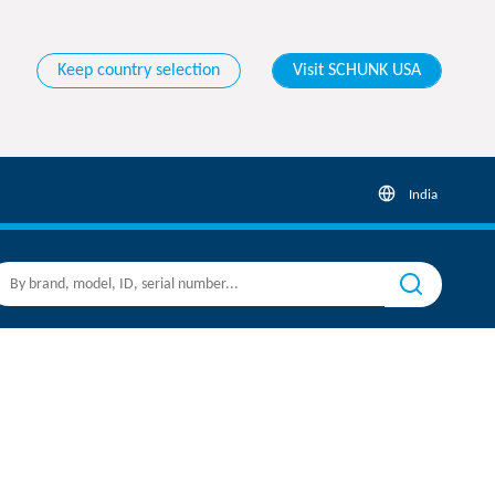
Keep country selection
Visit SCHUNK USA
India