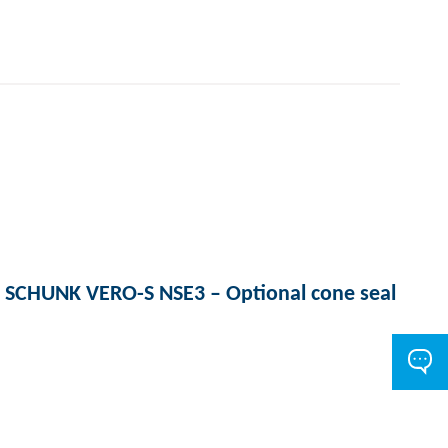
SCHUNK VERO-S NSE3 – Optional cone seal