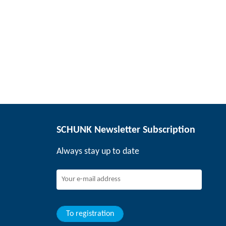
SCHUNK Newsletter Subscription
Always stay up to date
To registration