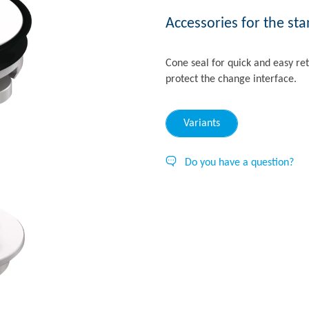
Accessories for the st
Cone seal for quick and easy ret
protect the change interface.
Variants
Do you have a question?