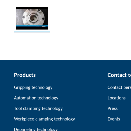
Products
Contact 
Gripping technology
Contact per
Automation technology
Locations
Tool clamping technology
Press
Workpiece clamping technology
Events
Depaneling technology