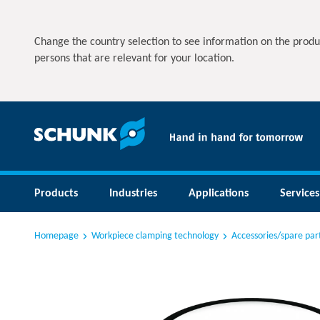
Change the country selection to see information on the produ
persons that are relevant for your location.
Products
Industries
Applications
Services
Homepage
Workpiece clamping technology
Accessories/spare par