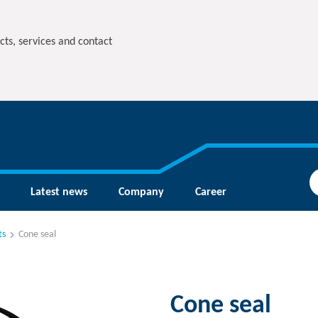
cts, services and contact
Latest news
Company
Career
ts
Cone seal
Cone seal