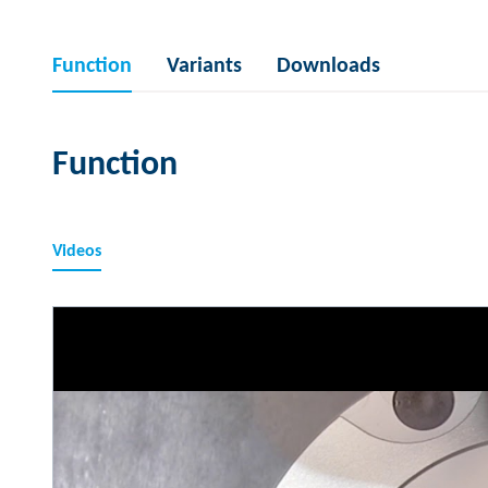
Function
Variants
Downloads
Function
Videos