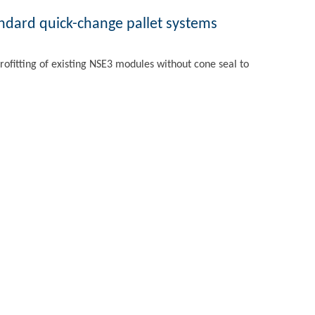
andard quick-change pallet systems
rofitting of existing NSE3 modules without cone seal to