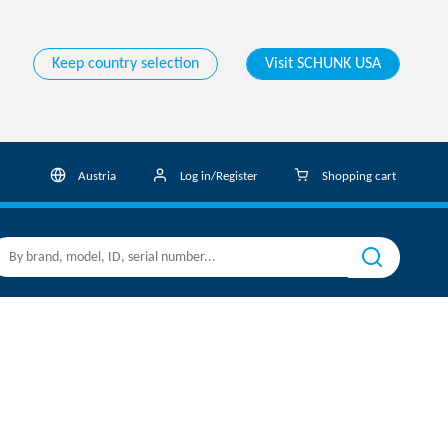
Keep country selection
Visit SCHUNK USA
Austria
Log in/Register
Shopping cart