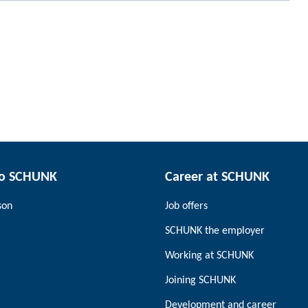
to SCHUNK
Career at SCHUNK
son
Job offers
SCHUNK the employer
Working at SCHUNK
Joining SCHUNK
Development and career