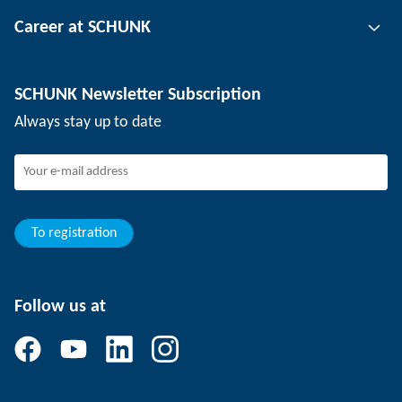
Tool clamping technology
Contact person
Career at SCHUNK
Workpiece clamping technology
Locations
Depaneling technology
Press
Job offers
SCHUNK Newsletter Subscription
Events
SCHUNK the employer
Always stay up to date
Working at SCHUNK
Joining SCHUNK
Development and career
Your advantages
To registration
Follow us at