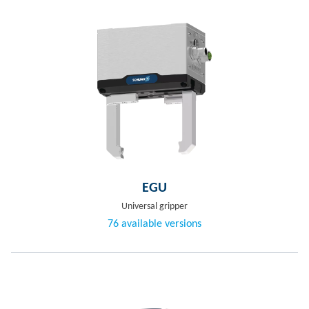
EGU
Universal gripper
76 available versions