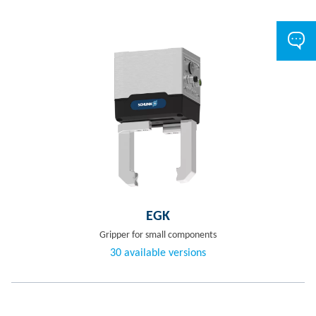
EGK
Gripper for small components
30 available versions