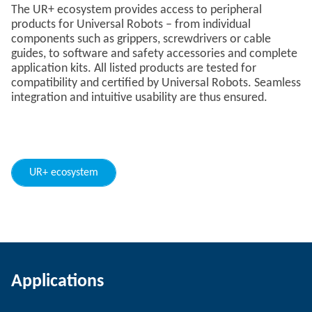
The UR+ ecosystem provides access to peripheral
products for Universal Robots – from individual
components such as grippers, screwdrivers or cable
guides, to software and safety accessories and complete
application kits. All listed products are tested for
compatibility and certified by Universal Robots. Seamless
integration and intuitive usability are thus ensured.
UR+ ecosystem
Applications