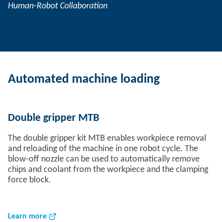
Human-Robot Collaboration
Automated machine loading
Double gripper MTB
The double gripper kit MTB enables workpiece removal
and reloading of the machine in one robot cycle. The
blow-off nozzle can be used to automatically remove
chips and coolant from the workpiece and the clamping
force block.
Learn more