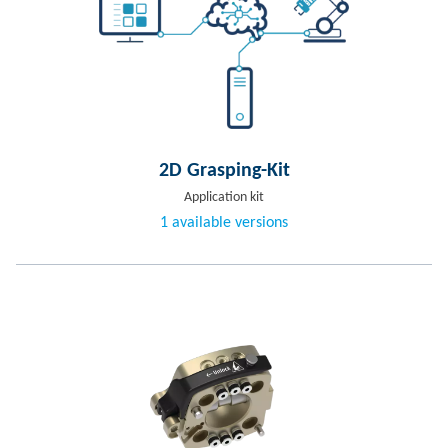
2D Grasping-Kit
Application kit
1 available versions