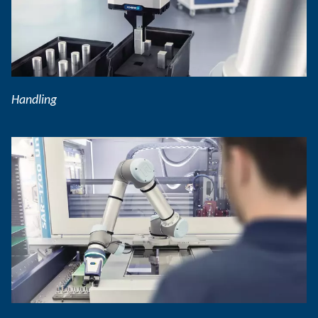
Handling