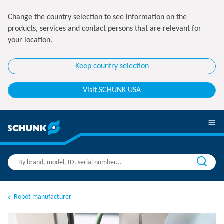
Change the country selection to see information on the
products, services and contact persons that are relevant for
your location.
Keep country selection
Visit SCHUNK USA
Robot manufacturer