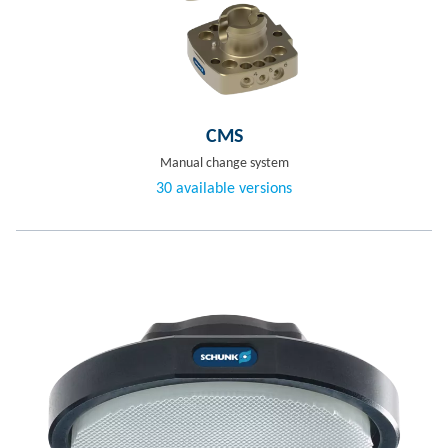
CMS
Manual change system
30 available versions