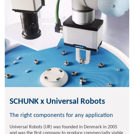
SCHUNK x Universal Robots
The right components for any application
Universal Robots (UR) was founded in Denmark in 2005
and was the first company to produce commercially viable