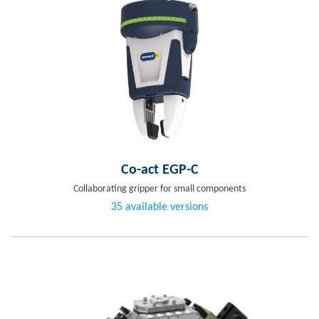
Co-act EGP-C
Collaborating gripper for small components
35 available versions