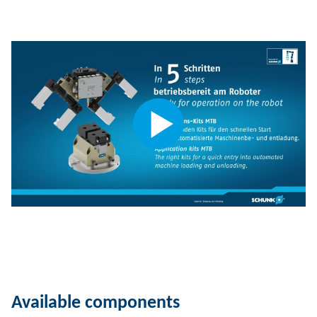
Available components