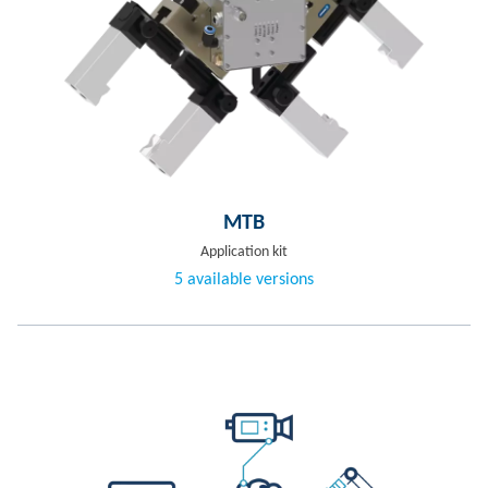
MTB
Application kit
5 available versions