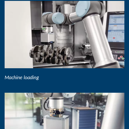
Machine loading