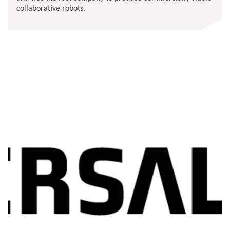
collaborative robots.