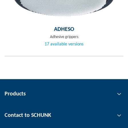
ADHESO
Adhesive grippers
17 available versions
Products
Gripping technology
Contact to SCHUNK
Automation technology