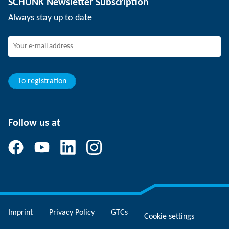
SCHUNK Newsletter Subscription
Events
Working at SCHUNK
Always stay up to date
SCHUNK - Whistleblower System
Experienced professionals
Young professionals
Students
Trainee
To registration
Follow us at
Imprint
Privacy Policy
GTCs
Cookie settings