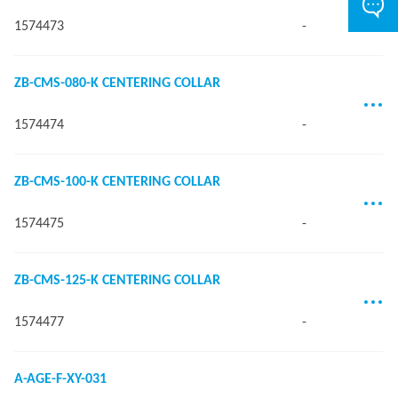
1574473
-
ZB-CMS-080-K CENTERING COLLAR
1574474
-
ZB-CMS-100-K CENTERING COLLAR
1574475
-
ZB-CMS-125-K CENTERING COLLAR
1574477
-
A-AGE-F-XY-031