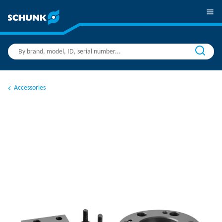
Accessories