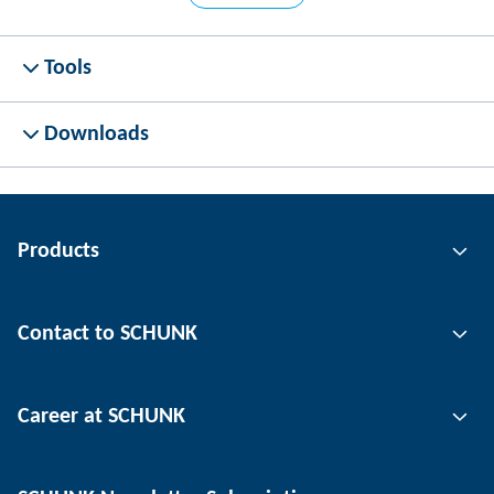
Tools
Downloads
Products
Gripping technology
Contact to SCHUNK
Automation technology
Tool clamping technology
Contact person
Career at SCHUNK
Workpiece clamping technology
Locations
Depaneling technology
Press
Job offers