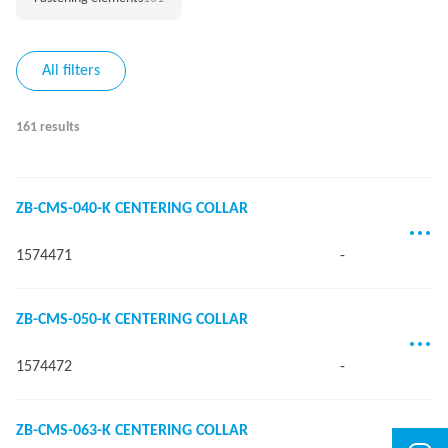
All filters
161 results
ZB-CMS-040-K CENTERING COLLAR
1574471
-
ZB-CMS-050-K CENTERING COLLAR
1574472
-
ZB-CMS-063-K CENTERING COLLAR