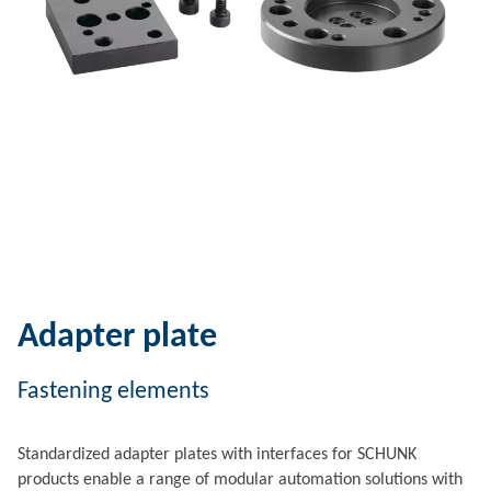
Adapter plate
Fastening elements
Standardized adapter plates with interfaces for SCHUNK
products enable a range of modular automation solutions with