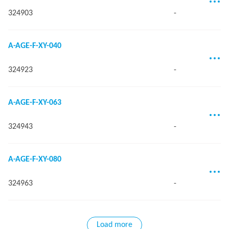
324903
-
A-AGE-F-XY-040
324923
-
A-AGE-F-XY-063
324943
-
A-AGE-F-XY-080
324963
-
Load more