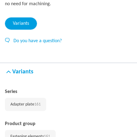
no need for machining.
Variants
Do you have a question?
Variants
Series
Adapter plate
161
Product group
Fastening elements
161