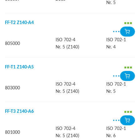
Nr. 5
FF-T2 Z140-A4
ISO 702-4
ISO 702-1
805000
Nr. 5 (Z140)
Nr. 4
FF-T1 Z140-A5
ISO 702-4
ISO 702-1
803000
Nr. 5 (Z140)
Nr. 5
FF-T3 Z140-A6
ISO 702-4
ISO 702-1
801000
Nr. 5 (Z140)
Nr. 6