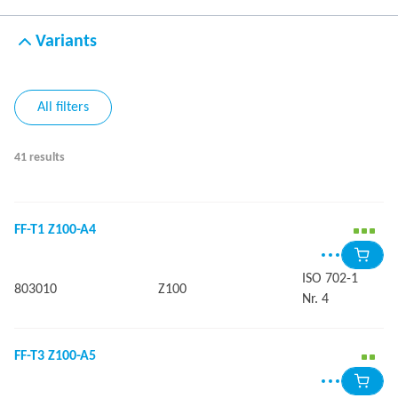
Variants
All filters
41 results
FF-T1 Z100-A4
ISO 702-1
803010
Z100
Nr. 4
FF-T3 Z100-A5