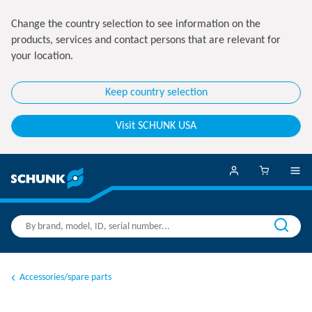
Change the country selection to see information on the
products, services and contact persons that are relevant for
your location.
Keep country selection
Visit SCHUNK USA
Accessories/spare parts