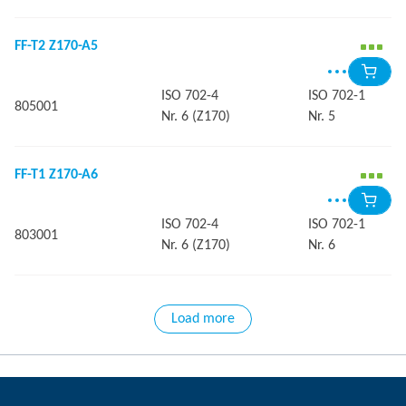
FF-T2 Z170-A5
ISO 702-4
ISO 702-1
805001
Nr. 6 (Z170)
Nr. 5
FF-T1 Z170-A6
ISO 702-4
ISO 702-1
803001
Nr. 6 (Z170)
Nr. 6
Load more