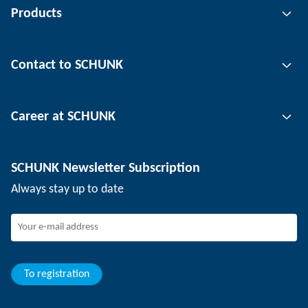
Products
Gripping technology
Contact to SCHUNK
Automation technology
Tool clamping technology
Contact person
Career at SCHUNK
Workpiece clamping technology
Locations
Depaneling technology
Press
Job offers
SCHUNK Newsletter Subscription
Events
SCHUNK the employer
Always stay up to date
Working at SCHUNK
Joining SCHUNK
Development and career
Your advantages
To registration