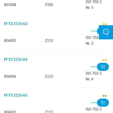
ISO 702-1
801008
Z100
Nr. 5
FF-T2 Z115-A3
ISO 702-1
806005
Z115
Nr. 3
FF-T2 Z115-A4
ISO 702-1
806006
Z115
Nr. 4
FF-T3 Z115-A5
ISO 702-1
806007
Z115