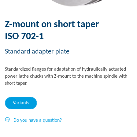
Z-mount on short taper
ISO 702-1
Standard adapter plate
Standardized flanges for adaptation of hydraulically actuated
power lathe chucks with Z-mount to the machine spindle with
short taper.
Variants
Do you have a question?