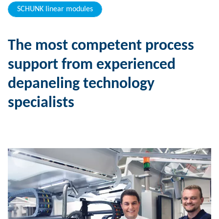
SCHUNK linear modules
The most competent process
support from experienced
depaneling technology
specialists