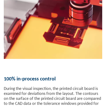
100% in-process control
During the visual inspection, the printed circuit board is
examined for deviations from the layout. The contours
on the surface of the printed circuit board are compared
to the CAD data or the tolerance windows provided for