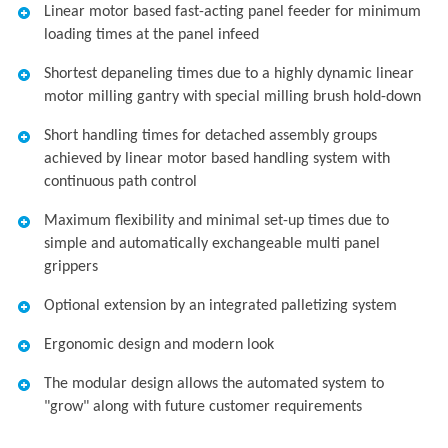
Linear motor based fast-acting panel feeder for minimum
loading times at the panel infeed
Shortest depaneling times due to a highly dynamic linear
motor milling gantry with special milling brush hold-down
Short handling times for detached assembly groups
achieved by linear motor based handling system with
continuous path control
Maximum flexibility and minimal set-up times due to
simple and automatically exchangeable multi panel
grippers
Optional extension by an integrated palletizing system
Ergonomic design and modern look
The modular design allows the automated system to
"grow" along with future customer requirements