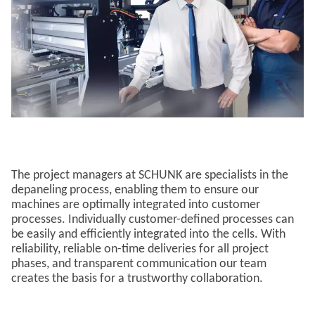
The project managers at SCHUNK are specialists in the
depaneling process, enabling them to ensure our
machines are optimally integrated into customer
processes. Individually customer-defined processes can
be easily and efficiently integrated into the cells. With
reliability, reliable on-time deliveries for all project
phases, and transparent communication our team
creates the basis for a trustworthy collaboration.