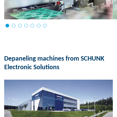
Depaneling machines from SCHUNK
Electronic Solutions