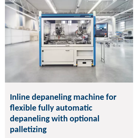
Inline depaneling machine for
flexible fully automatic
depaneling with optional
palletizing