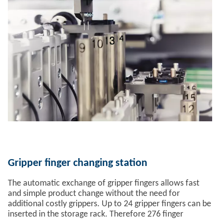
Gripper finger changing station
The automatic exchange of gripper fingers allows fast
and simple product change without the need for
additional costly grippers. Up to 24 gripper fingers can be
inserted in the storage rack. Therefore 276 finger