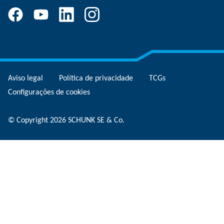
Aviso legal
Política de privacidade
TCGs
Configurações de cookies
© Copyright 2026 SCHUNK SE & Co.