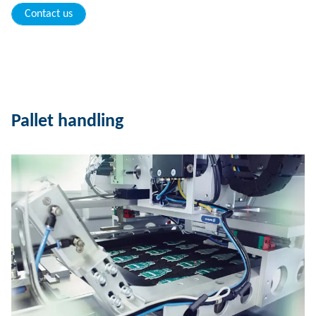
Contact us
Pallet handling