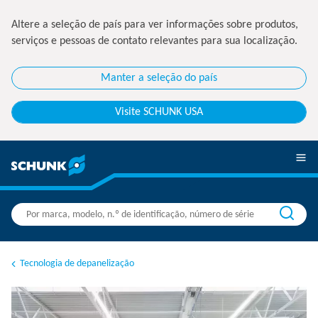
Altere a seleção de país para ver informações sobre produtos,
serviços e pessoas de contato relevantes para sua localização.
Manter a seleção do país
Visite SCHUNK USA
Tecnologia de depanelização