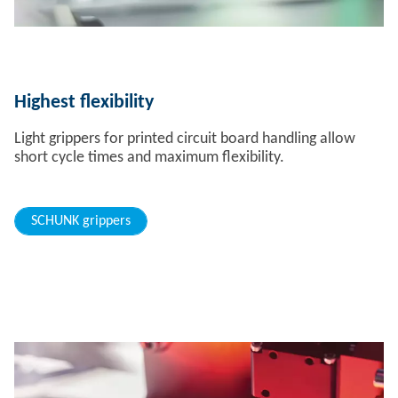
Highest flexibility
Light grippers for printed circuit board handling allow
short cycle times and maximum flexibility.
SCHUNK grippers