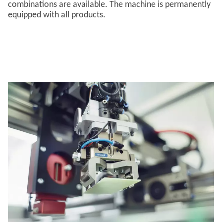
combinations are available. The machine is permanently
equipped with all products.