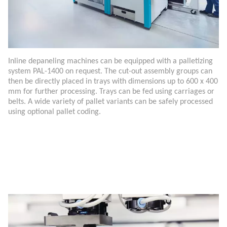
Inline depaneling machines can be equipped with a palletizing
system PAL-1400 on request. The cut-out assembly groups can
then be directly placed in trays with dimensions up to 600 x 400
mm for further processing. Trays can be fed using carriages or
belts. A wide variety of pallet variants can be safely processed
using optional pallet coding.