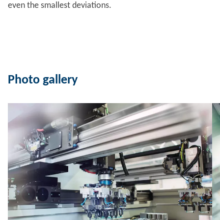
even the smallest deviations.
Photo gallery