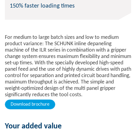
150% faster loading times
For medium to large batch sizes and low to medium
product variance: The SCHUNK inline depaneling
machine of the ILR series in combination with a gripper
change system ensures maximum flexibility and minimum
set-up times. With the specially developed high-speed
panel feed and the use of highly dynamic drives with path
control for separation and printed circuit board handling,
maximum throughput is achieved. The simple and
weight-optimized design of the multi panel gripper
significantly reduces the tool costs.
Download brochure
Your added value