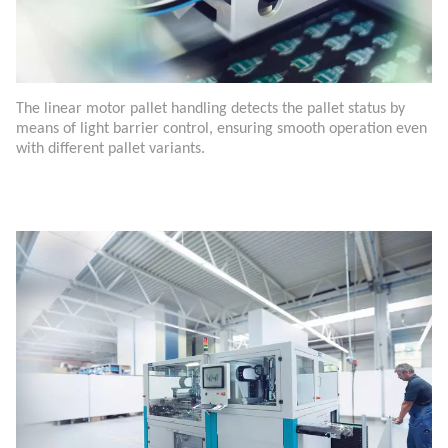
The linear motor pallet handling detects the pallet status by
means of light barrier control, ensuring smooth operation even
with different pallet variants.