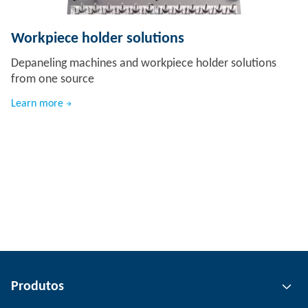
Workpiece holder solutions
Depaneling machines and workpiece holder solutions
from one source
Learn more
Produtos