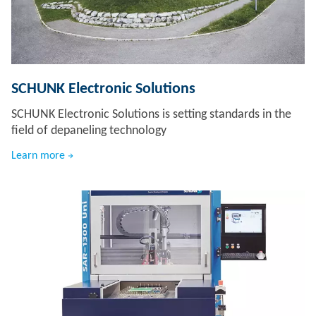
SCHUNK Electronic Solutions
SCHUNK Electronic Solutions is setting standards in the
field of depaneling technology
Learn more