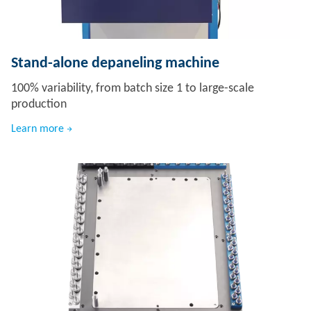
Stand-alone depaneling machine
100% variability, from batch size 1 to large-scale
production
Learn more