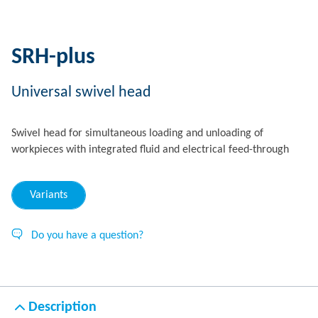
SRH-plus
Universal swivel head
Swivel head for simultaneous loading and unloading of
workpieces with integrated fluid and electrical feed-through
Variants
Do you have a question?
Description