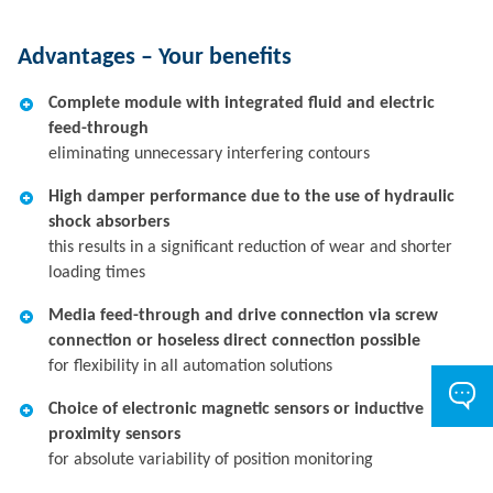
Advantages – Your benefits
Complete module with integrated fluid and electric
feed-through
eliminating unnecessary interfering contours
High damper performance due to the use of hydraulic
shock absorbers
this results in a significant reduction of wear and shorter
loading times
Media feed-through and drive connection via screw
connection or hoseless direct connection possible
for flexibility in all automation solutions
Choice of electronic magnetic sensors or inductive
proximity sensors
for absolute variability of position monitoring