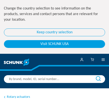
Change the country selection to see information on the
products, services and contact persons that are relevant for
your location.
Keep country selection
Visit SCHUNK USA
Rotary actuators