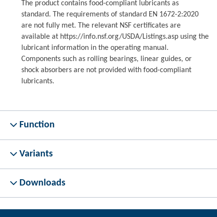
The product contains food-compliant lubricants as
standard. The requirements of standard EN 1672-2:2020
are not fully met. The relevant NSF certificates are
available at https://info.nsf.org/USDA/Listings.asp using the
lubricant information in the operating manual.
Components such as rolling bearings, linear guides, or
shock absorbers are not provided with food-compliant
lubricants.
Function
Variants
Downloads