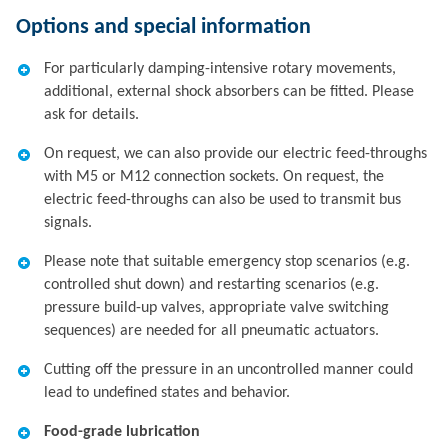
Options and special information
For particularly damping-intensive rotary movements,
additional, external shock absorbers can be fitted. Please
ask for details.
On request, we can also provide our electric feed-throughs
with M5 or M12 connection sockets. On request, the
electric feed-throughs can also be used to transmit bus
signals.
Please note that suitable emergency stop scenarios (e.g.
controlled shut down) and restarting scenarios (e.g.
pressure build-up valves, appropriate valve switching
sequences) are needed for all pneumatic actuators.
Cutting off the pressure in an uncontrolled manner could
lead to undefined states and behavior.
Food-grade lubrication