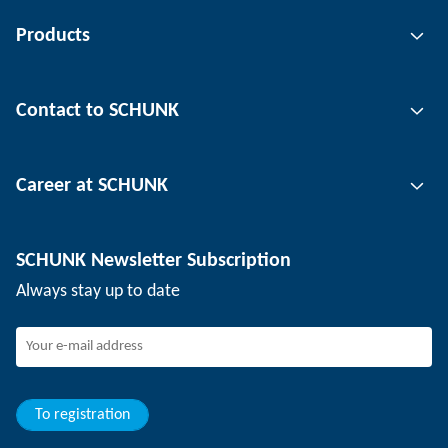
Products
Gripping technology
Contact to SCHUNK
Automation technology
Tool clamping technology
Contact person
Career at SCHUNK
Workpiece clamping technology
Locations
Depaneling technology
Press
Job offers
SCHUNK Newsletter Subscription
Events
SCHUNK the employer
Always stay up to date
Working at SCHUNK
Joining SCHUNK
Development and career
Your advantages
To registration