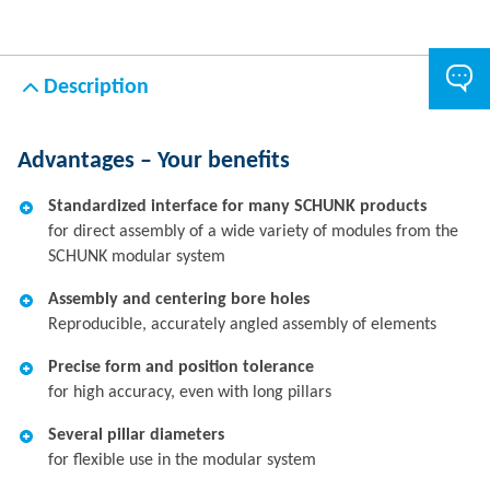
Description
Advantages – Your benefits
Standardized interface for many SCHUNK products
for direct assembly of a wide variety of modules from the
SCHUNK modular system
Assembly and centering bore holes
Reproducible, accurately angled assembly of elements
Precise form and position tolerance
for high accuracy, even with long pillars
Several pillar diameters
for flexible use in the modular system