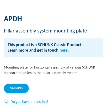
APDH
Pillar assembly system mounting plate
This product is a SCHUNK Classic-Product.
Learn more and get in touch
here
.
Mounting plate for horizontal assembly of various SCHUNK
standard modules to the pillar assembly system.
Variants
Do you have a question?