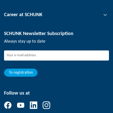
Tool clamping technology
Contact person
Career at SCHUNK
Workpiece clamping technology
Locations
Depaneling technology
Press
Job offers
SCHUNK Newsletter Subscription
Events
SCHUNK the employer
Always stay up to date
Working at SCHUNK
Joining SCHUNK
Development and career
Your advantages
To registration
Follow us at