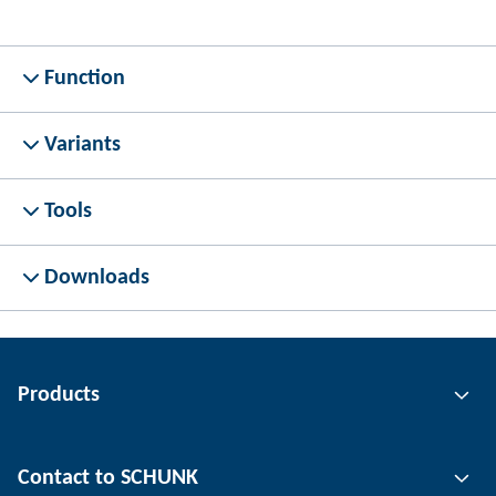
Function
Variants
Tools
Downloads
Products
Gripping technology
Contact to SCHUNK
Automation technology