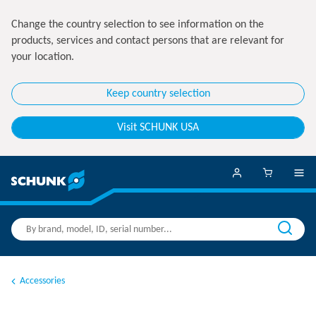
Change the country selection to see information on the
products, services and contact persons that are relevant for
your location.
Keep country selection
Visit SCHUNK USA
Accessories