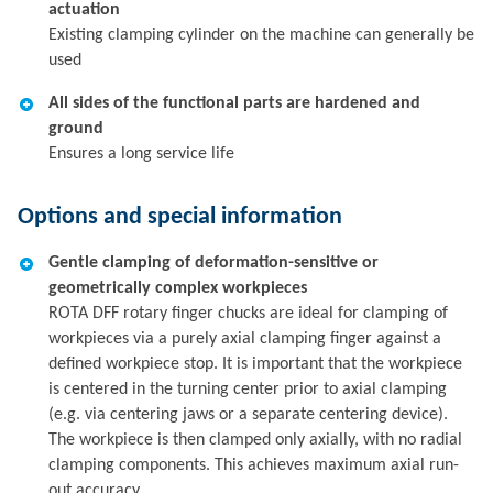
actuation
Existing clamping cylinder on the machine can generally be
used
All sides of the functional parts are hardened and
ground
Ensures a long service life
Options and special information
Gentle clamping of deformation-sensitive or
geometrically complex workpieces
ROTA DFF rotary finger chucks are ideal for clamping of
workpieces via a purely axial clamping finger against a
defined workpiece stop. It is important that the workpiece
is centered in the turning center prior to axial clamping
(e.g. via centering jaws or a separate centering device).
The workpiece is then clamped only axially, with no radial
clamping components. This achieves maximum axial run-
out accuracy.