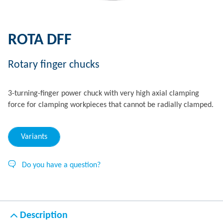
ROTA DFF
Rotary finger chucks
3-turning-finger power chuck with very high axial clamping
force for clamping workpieces that cannot be radially clamped.
Variants
Do you have a question?
Description