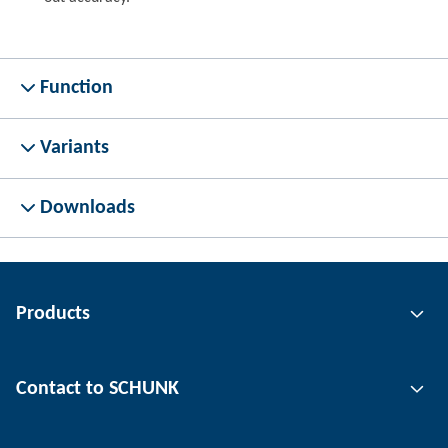
Function
Variants
Downloads
Products
Gripping technology
Contact to SCHUNK
Automation technology
Tool clamping technology
Contact person