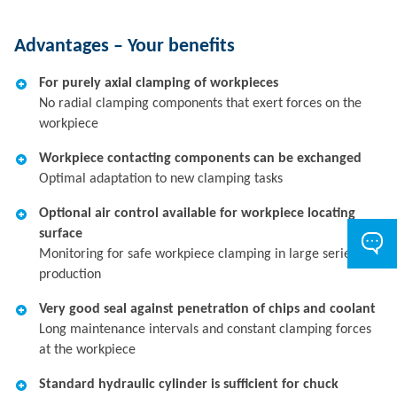
Advantages – Your benefits
For purely axial clamping of workpieces
No radial clamping components that exert forces on the
workpiece
Workpiece contacting components can be exchanged
Optimal adaptation to new clamping tasks
Optional air control available for workpiece locating
surface
Monitoring for safe workpiece clamping in large series
production
Very good seal against penetration of chips and coolant
Long maintenance intervals and constant clamping forces
at the workpiece
Standard hydraulic cylinder is sufficient for chuck