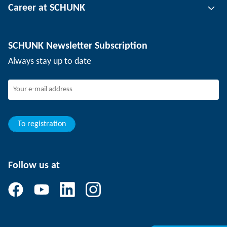
Career at SCHUNK
Workpiece clamping technology
Locations
Depaneling technology
Press
Job offers
SCHUNK Newsletter Subscription
Events
SCHUNK the employer
Always stay up to date
Working at SCHUNK
Joining SCHUNK
Development and career
Your advantages
To registration
Follow us at