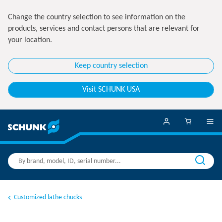
Change the country selection to see information on the
products, services and contact persons that are relevant for
your location.
Keep country selection
Visit SCHUNK USA
Customized lathe chucks